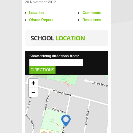
20 November 2012.
Location
Comments
Ofsted Report
Resources
SCHOOL
LOCATION
Show driving directions from:
DIRECTIONS
+
−