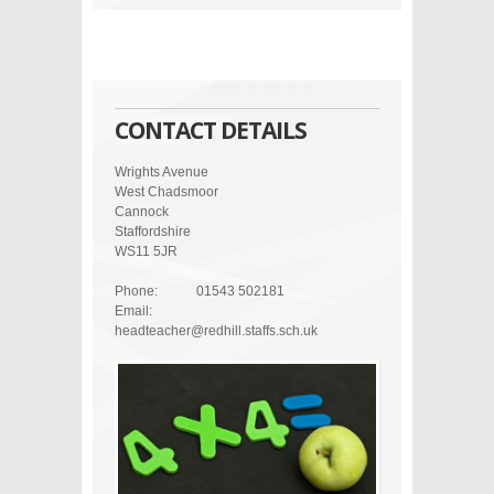
CONTACT DETAILS
Wrights Avenue
West Chadsmoor
Cannock
Staffordshire
WS11 5JR
Phone:
01543 502181
Email:
headteacher@redhill.staffs.sch.uk