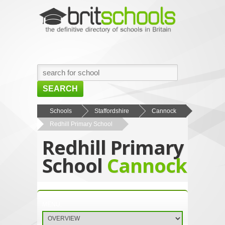
SEARCH
HOME
Schools
Staffordshire
Cannock
Redhill Primary School
BROWSE SCHOOLS
Redhill Primary
NEWS
School
Cannock
ABOUT US
CONTACT US