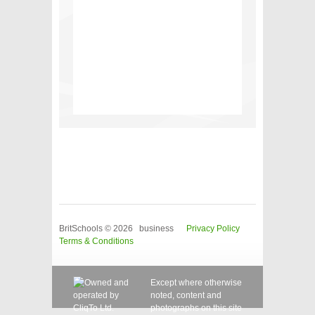
BritSchools © 2026 business
Privacy Policy
Terms & Conditions
Except where otherwise
noted, content and
photographs on this site