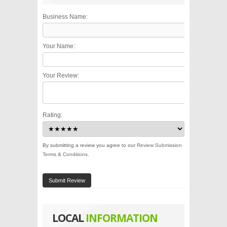
Business Name:
Your Name:
Your Review:
Rating:
By submitting a review you agree to our
Review Submission
Terms & Conditions
.
Submit Review
LOCAL
INFORMATION