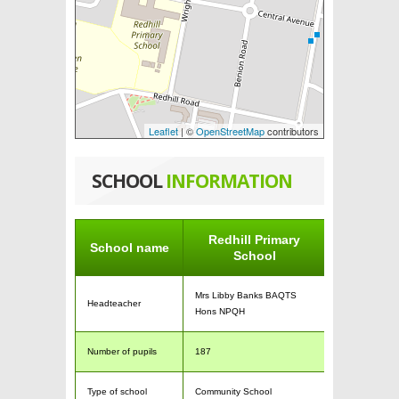
Leaflet
| ©
OpenStreetMap
contributors
SCHOOL
INFORMATION
Redhill Primary
School name
School
Mrs Libby Banks BAQTS
Headteacher
Hons NPQH
Number of pupils
187
Type of school
Community School