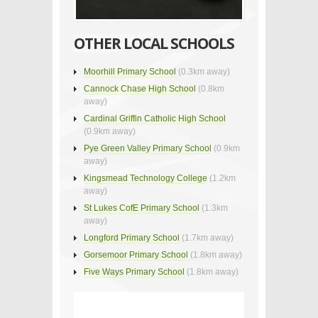
OTHER LOCAL SCHOOLS
Moorhill Primary School
(0.3km away)
Cannock Chase High School
(0.8km
away)
Cardinal Griffin Catholic High School
(0.9km away)
Pye Green Valley Primary School
(0.9km
away)
Kingsmead Technology College
(1.2km
away)
St Lukes CofE Primary School
(1.3km
away)
Longford Primary School
(1.7km away)
Gorsemoor Primary School
(1.8km away)
Five Ways Primary School
(1.8km away)