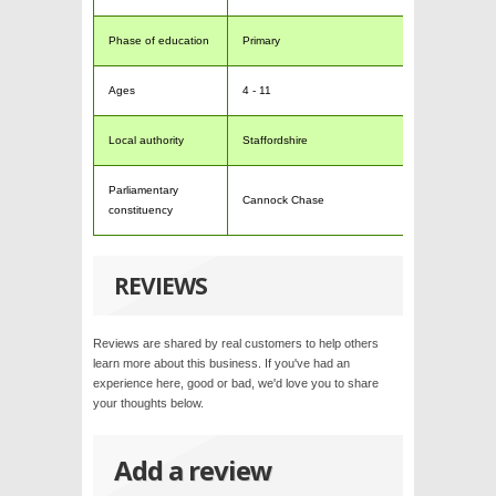
Phase of education
Primary
Ages
4 - 11
Local authority
Staffordshire
Parliamentary
Cannock Chase
constituency
REVIEWS
Reviews are shared by real customers to help others
learn more about this business. If you've had an
experience here, good or bad, we'd love you to share
your thoughts below.
Add a review