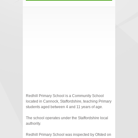
Redhill Primary School is a Community School
located in Cannock, Staffordshire, teaching Primary
students aged between 4 and 11 years of age.
The school operates under the Staffordshire local
authority.
Redhill Primary School was inspected by Ofsted on