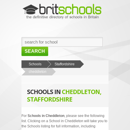
SEARCH
HOME
Schools
Staffordshire
cheddleton
BROWSE SCHOOLS
NEWS
SCHOOLS IN
CHEDDLETON,
ABOUT US
STAFFORDSHIRE
CONTACT US
For
Schools in Cheddleton
, please see the following
list. Clicking on a School in Cheddleton will take you to
the Schools listing for full information, including