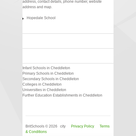
address, contact details, phone number, website
address and map.
Hopedale School
Infant Schools in Cheddleton
Primary Schools in Cheddleton
Secondary Schools in Cheddleton
Colleges in Cheddleton
Universities in Cheddleton
Further Education Establishments in Cheddleton
BritSchools © 2026 city
Privacy Policy
Terms
& Conditions