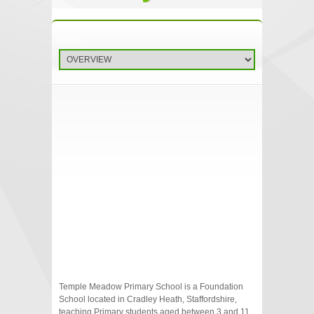
Temple Meadow Primary School is a Foundation
School located in Cradley Heath, Staffordshire,
teaching Primary students aged between 3 and 11