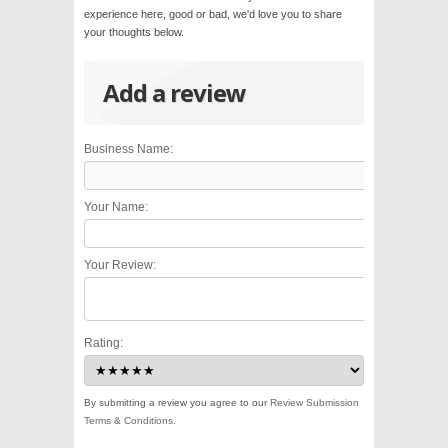
experience here, good or bad, we'd love you to share
your thoughts below.
Add a review
Business Name:
Your Name:
Your Review:
Rating:
By submitting a review you agree to our
Review Submission
Terms & Conditions
.