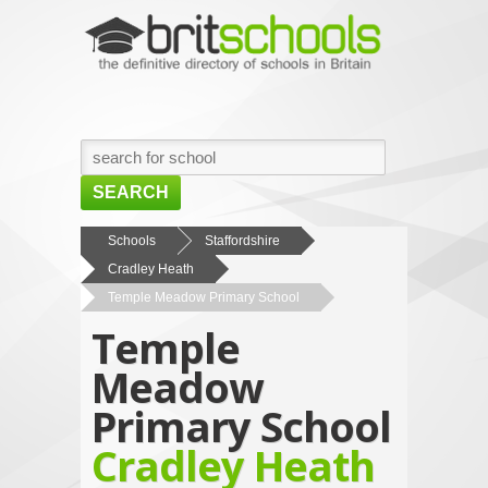
SEARCH
HOME
Schools
Staffordshire
Cradley Heath
BROWSE SCHOOLS
Temple Meadow Primary School
NEWS
Temple
ABOUT US
Meadow
CONTACT US
Primary School
Cradley Heath