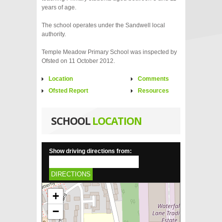
years of age.
The school operates under the Sandwell local
authority.
Temple Meadow Primary School was inspected by
Ofsted on 11 October 2012.
Location
Comments
Ofsted Report
Resources
SCHOOL
LOCATION
Show driving directions from:
DIRECTIONS
+
−