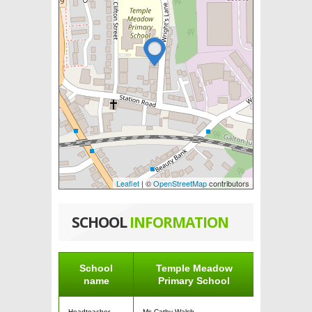
Leaflet
| ©
OpenStreetMap
contributors
SCHOOL
INFORMATION
School
Temple Meadow
name
Primary School
Headteacher
Ms Cathy Walsh