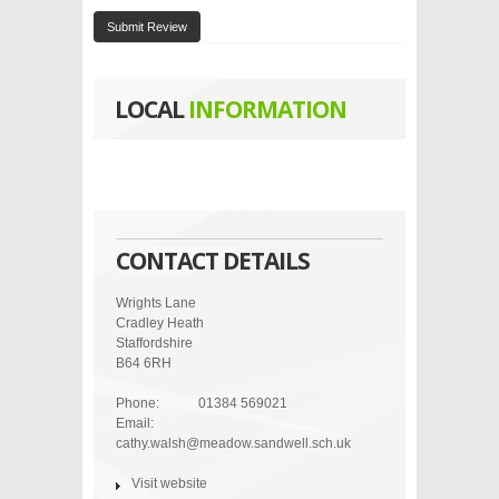
Submit Review
LOCAL
INFORMATION
CONTACT DETAILS
Wrights Lane
Cradley Heath
Staffordshire
B64 6RH
Phone:
01384 569021
Email:
cathy.walsh@meadow.sandwell.sch.uk
Visit website