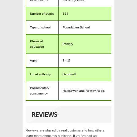
Number of pupils
354
Type of school
Foundation School
Phase of
Primary
education
Ages
3 - 11
Local authority
Sandwell
Parliamentary
Halesowen and Rowley Regis
constituency
REVIEWS
Reviews are shared by real customers to help others
learn more about this business. If you've had an