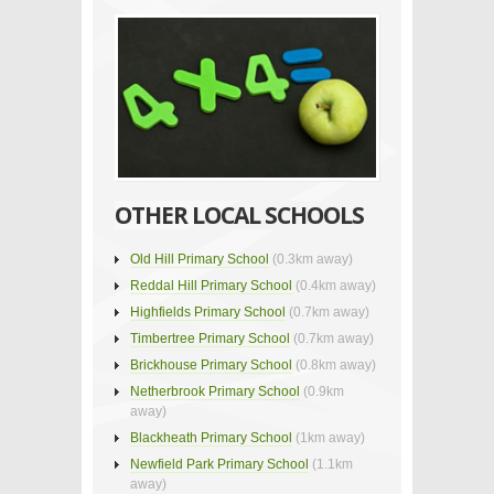
OTHER LOCAL SCHOOLS
Old Hill Primary School
(0.3km away)
Reddal Hill Primary School
(0.4km away)
Highfields Primary School
(0.7km away)
Timbertree Primary School
(0.7km away)
Brickhouse Primary School
(0.8km away)
Netherbrook Primary School
(0.9km
away)
Blackheath Primary School
(1km away)
Newfield Park Primary School
(1.1km
away)