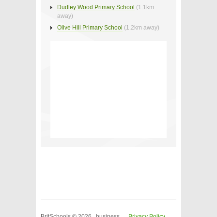
Dudley Wood Primary School
(1.1km
away)
Olive Hill Primary School
(1.2km away)
BritSchools © 2026 business
Privacy Policy