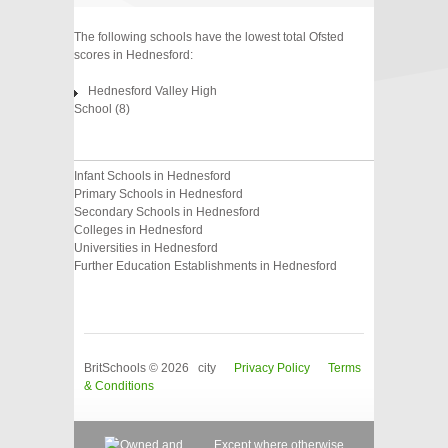
The following schools have the lowest total Ofsted
scores in Hednesford:
Hednesford Valley High
School (8)
Infant Schools in Hednesford
Primary Schools in Hednesford
Secondary Schools in Hednesford
Colleges in Hednesford
Universities in Hednesford
Further Education Establishments in Hednesford
BritSchools © 2026 city
Privacy Policy
Terms
& Conditions
Except where otherwise