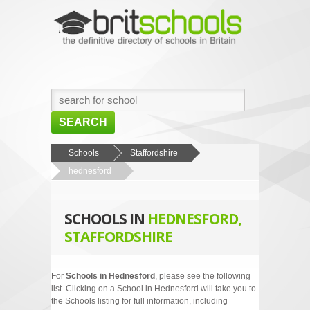
SEARCH
HOME
Schools
Staffordshire
hednesford
BROWSE SCHOOLS
NEWS
SCHOOLS IN
HEDNESFORD,
ABOUT US
STAFFORDSHIRE
CONTACT US
For
Schools in Hednesford
, please see the following
list. Clicking on a School in Hednesford will take you to
the Schools listing for full information, including