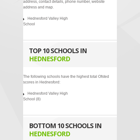
address, contact details, phone number, website
address and map.
Hednesford Valley High
School
TOP 10 SCHOOLS IN
HEDNESFORD
The following schools have the highest total Ofsted
scores in Hednesford:
Hednesford Valley High
School
(8)
BOTTOM 10 SCHOOLS IN
HEDNESFORD