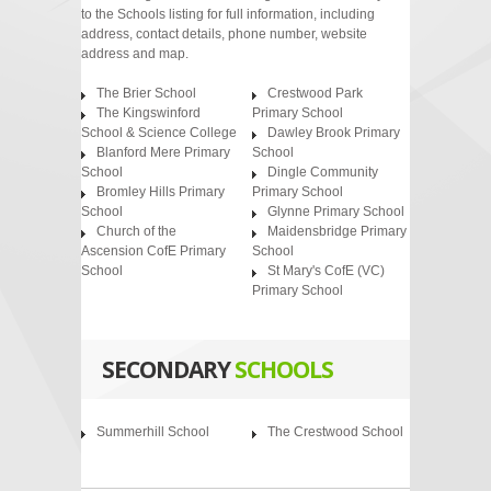
to the Schools listing for full information, including
address, contact details, phone number, website
address and map.
The Brier School
Crestwood Park
The Kingswinford
Primary School
School & Science College
Dawley Brook Primary
Blanford Mere Primary
School
School
Dingle Community
Bromley Hills Primary
Primary School
School
Glynne Primary School
Church of the
Maidensbridge Primary
Ascension CofE Primary
School
School
St Mary's CofE (VC)
Primary School
SECONDARY
SCHOOLS
Summerhill School
The Crestwood School