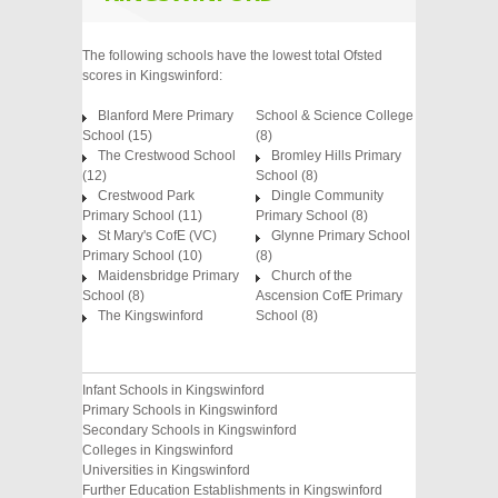
The following schools have the lowest total Ofsted
scores in Kingswinford:
Blanford Mere Primary
School & Science College
School (15)
(8)
The Crestwood School
Bromley Hills Primary
(12)
School (8)
Crestwood Park
Dingle Community
Primary School (11)
Primary School (8)
St Mary's CofE (VC)
Glynne Primary School
Primary School (10)
(8)
Maidensbridge Primary
Church of the
School (8)
Ascension CofE Primary
The Kingswinford
School (8)
Infant Schools in Kingswinford
Primary Schools in Kingswinford
Secondary Schools in Kingswinford
Colleges in Kingswinford
Universities in Kingswinford
Further Education Establishments in Kingswinford