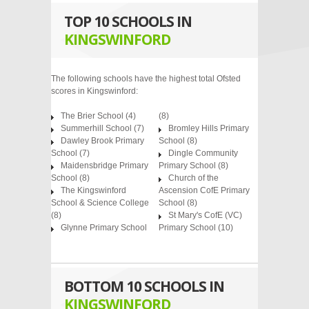
TOP 10 SCHOOLS IN
KINGSWINFORD
The following schools have the highest total Ofsted
scores in Kingswinford:
The Brier School
(4)
(8)
Summerhill School
(7)
Bromley Hills Primary
Dawley Brook Primary
School
(8)
School
(7)
Dingle Community
Maidensbridge Primary
Primary School
(8)
School
(8)
Church of the
The Kingswinford
Ascension CofE Primary
School & Science College
School
(8)
(8)
St Mary's CofE (VC)
Glynne Primary School
Primary School
(10)
BOTTOM 10 SCHOOLS IN
KINGSWINFORD