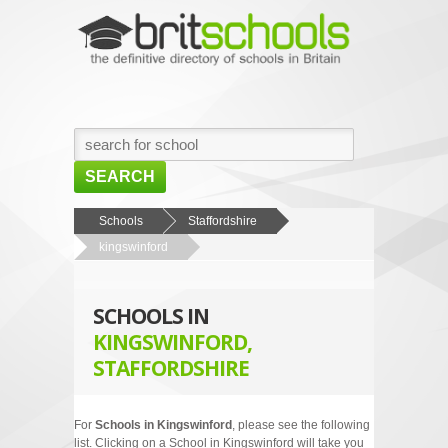
SEARCH
HOME
Schools
Staffordshire
kingswinford
BROWSE SCHOOLS
NEWS
SCHOOLS IN
ABOUT US
KINGSWINFORD,
STAFFORDSHIRE
CONTACT US
For
Schools in Kingswinford
, please see the following
list. Clicking on a School in Kingswinford will take you