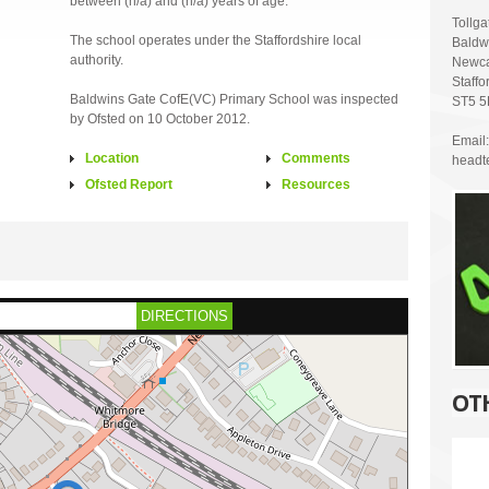
between (n/a) and (n/a) years of age.
Tollg
The school operates under the Staffordshire local
Baldw
authority.
Newca
Staffo
Baldwins Gate CofE(VC) Primary School was inspected
ST5 
by Ofsted on 10 October 2012.
Email:
Location
Comments
headt
Ofsted Report
Resources
DIRECTIONS
OT