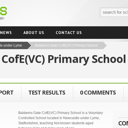
NEWS
ABOUT US
CONTACT US
le under Lyme
Baldwins Gate CofE(VC) Primary School
 CofE(VC) Primary Schoo
EPORT
TEST RESULTS
0 COMMENTS
Baldwins Gate CofE(VC) Primary School is a Voluntary
Controlled School located in Newcastle under Lyme,
CO
Staffordshire, teaching Not known students aged