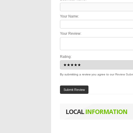
Your Name:
Your Review:
Rating:
By submitting a review you agree to our
Review Subm
Submit Review
LOCAL
INFORMATION