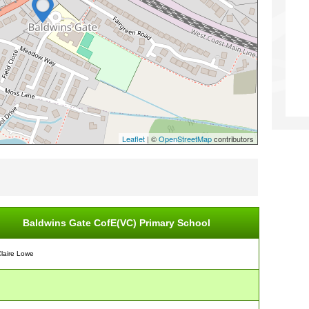
Leaflet
| ©
OpenStreetMap
contributors
Baldwins Gate CofE(VC) Primary School
Claire Lowe