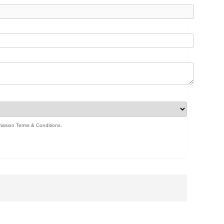
ission Terms & Conditions
.