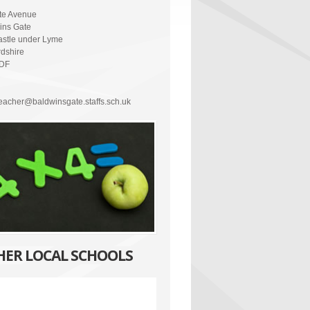
ate Avenue
ins Gate
stle under Lyme
rdshire
5DF
eacher@baldwinsgate.staffs.sch.uk
HER LOCAL SCHOOLS