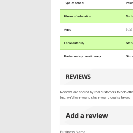
Type of school
Volun
Phase of education
Not 
Ages
(n/a) 
Local authority
Staff
Parliamentary constituency
Ston
REVIEWS
Reviews are shared by real customers to help othe
bad, we'd love you to share your thoughts below.
Add a review
Business Name: