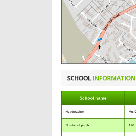
SCHOOL
INFORMATION
School name
Headteacher
Mrs 
Number of pupils
120