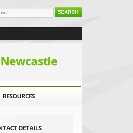
SEARCH
l
Newcastle
RESOURCES
NTACT DETAILS