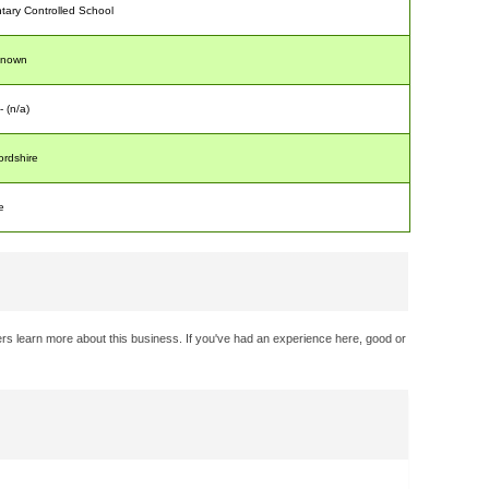
tary Controlled School
known
- (n/a)
ordshire
e
rs learn more about this business. If you've had an experience here, good or