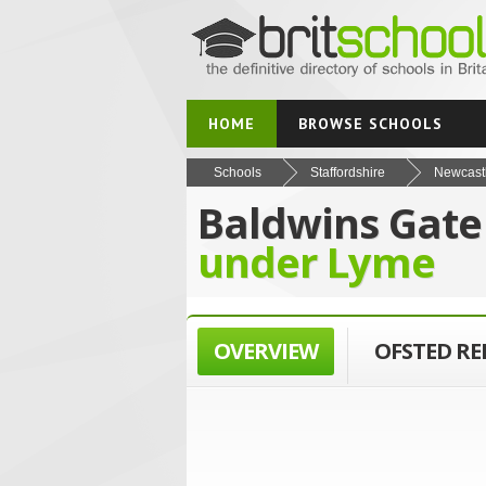
HOME
BROWSE SCHOOLS
Schools
Staffordshire
Newcast
Baldwins Gate
under Lyme
OVERVIEW
OFSTED R