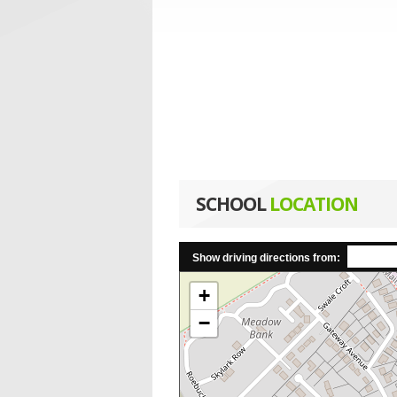
SCHOOL
LOCATION
Show driving directions from:
+
−