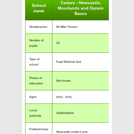
Cedars - Newcastle,
School
Moorlands and Darwin
name
Bases
Headteacher
Mr Mike Fenton
Number of
25
pupils
Type of
Pupil Referral Unit
school
Phase of
Not known
education
Ages
(n/a) - (n/a)
Local
Staffordshire
authority
Parliamentary
Newcastle-under-Lyme