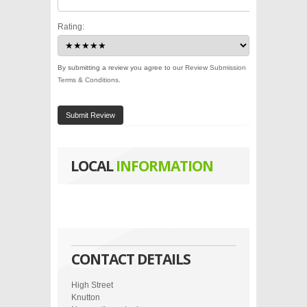
Rating:
By submitting a review you agree to our
Review Submission
Terms & Conditions
.
Submit Review
LOCAL
INFORMATION
CONTACT DETAILS
High Street
Knutton