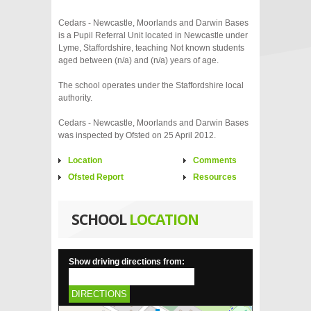
Cedars - Newcastle, Moorlands and Darwin Bases
is a Pupil Referral Unit located in Newcastle under
Lyme, Staffordshire, teaching Not known students
aged between (n/a) and (n/a) years of age.
The school operates under the Staffordshire local
authority.
Cedars - Newcastle, Moorlands and Darwin Bases
was inspected by Ofsted on 25 April 2012.
Location
Comments
Ofsted Report
Resources
SCHOOL
LOCATION
Show driving directions from:
DIRECTIONS