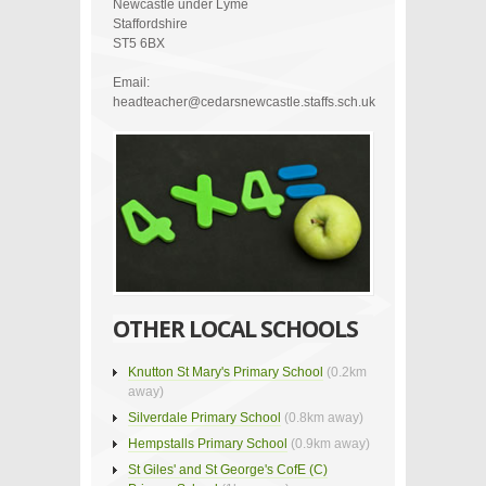
Newcastle under Lyme
Staffordshire
ST5 6BX
Email:
headteacher@cedarsnewcastle.staffs.sch.uk
OTHER LOCAL SCHOOLS
Knutton St Mary's Primary School
(0.2km
away)
Silverdale Primary School
(0.8km away)
Hempstalls Primary School
(0.9km away)
St Giles' and St George's CofE (C)