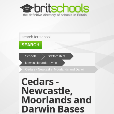
SEARCH
HOME
Schools
Staffordshire
Newcastle under Lyme
BROWSE SCHOOLS
Cedars - Newcastle, Moorlands and Darwin
NEWS
Bases
Cedars -
ABOUT US
Newcastle,
CONTACT US
Moorlands and
Darwin Bases