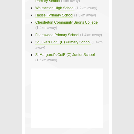
Primary School
(1km away)
Wolstanton High School
(1.2km away)
Hassell Primary School
(1.3km away)
Chesterton Community Sports College
(1.4km away)
Friarswood Primary School
(1.4km away)
St Luke's CofE (C) Primary School
(1.4km
away)
St Margaret's CofE (C) Junior School
(1.5km away)