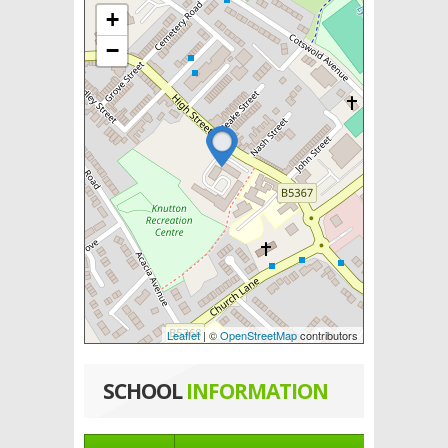
+
−
Leaflet
| ©
OpenStreetMap
contributors
SCHOOL
INFORMATION