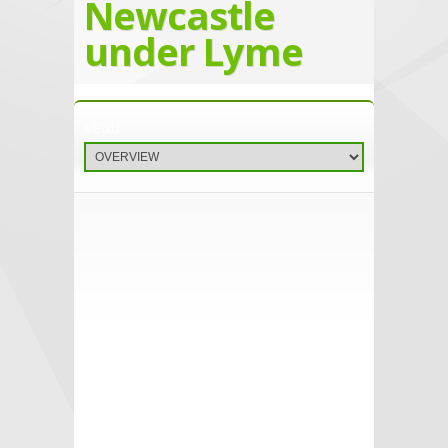
Newcastle
under Lyme