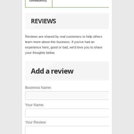
constituency
REVIEWS
Reviews are shared by real customers to help others
learn more about this business. If you've had an
experience here, good or bad, we'd love you to share
your thoughts below.
Add a review
Business Name:
Your Name:
Your Review: