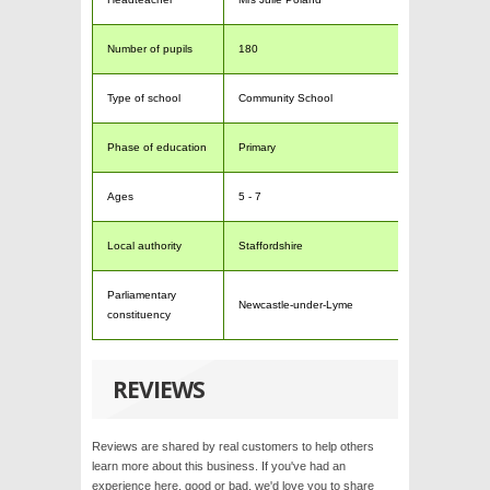
Number of pupils
180
Type of school
Community School
Phase of education
Primary
Ages
5 - 7
Local authority
Staffordshire
Parliamentary
Newcastle-under-Lyme
constituency
REVIEWS
Reviews are shared by real customers to help others
learn more about this business. If you've had an
experience here, good or bad, we'd love you to share