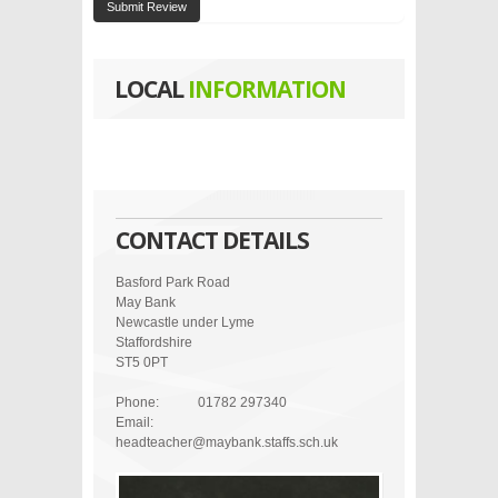
Submit Review
LOCAL
INFORMATION
CONTACT DETAILS
Basford Park Road
May Bank
Newcastle under Lyme
Staffordshire
ST5 0PT
Phone:
01782 297340
Email:
headteacher@maybank.staffs.sch.uk