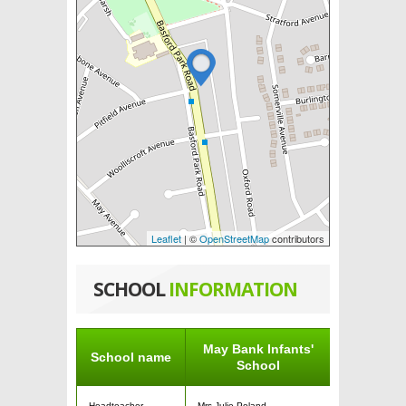
Leaflet
| ©
OpenStreetMap
contributors
SCHOOL
INFORMATION
May Bank Infants'
School name
School
Headteacher
Mrs Julie Poland