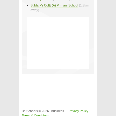
St Mark's CofE (A) Primary School
(1.3km
away)
BritSchools © 2026 business
Privacy Policy
Terms & Conditions