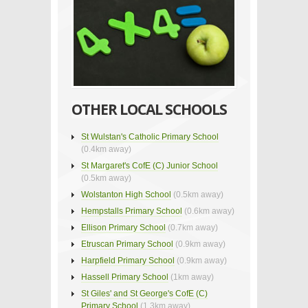
OTHER LOCAL SCHOOLS
St Wulstan's Catholic Primary School
(0.4km away)
St Margaret's CofE (C) Junior School
(0.5km away)
Wolstanton High School
(0.5km away)
Hempstalls Primary School
(0.6km away)
Ellison Primary School
(0.7km away)
Etruscan Primary School
(0.9km away)
Harpfield Primary School
(0.9km away)
Hassell Primary School
(1km away)
St Giles' and St George's CofE (C)
Primary School
(1.3km away)