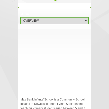
May Bank Infants' School is a Community School
located in Newcastle under Lyme, Staffordshire,
teaching Primary students aged between 5 and 7