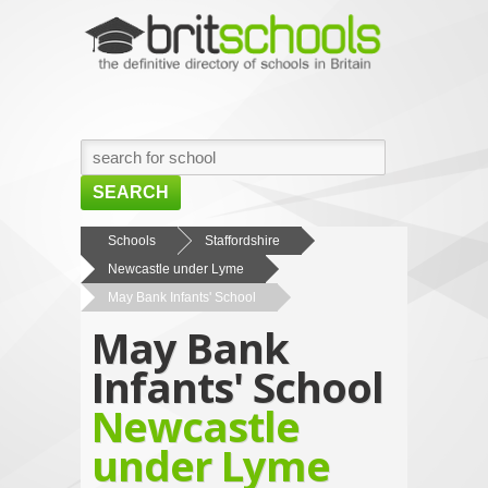
SEARCH
HOME
Schools
Staffordshire
Newcastle under Lyme
BROWSE SCHOOLS
May Bank Infants' School
NEWS
May Bank
ABOUT US
Infants' School
CONTACT US
Newcastle
under Lyme