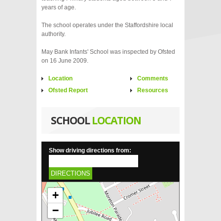
years of age.
The school operates under the Staffordshire local
authority.
May Bank Infants' School was inspected by Ofsted
on 16 June 2009.
Location
Comments
Ofsted Report
Resources
SCHOOL
LOCATION
Show driving directions from:
DIRECTIONS
+
−