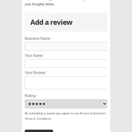
your thoughts below.
Add a review
Business Name:
Your Name:
Your Review:
Rating:
By submitting a review you agree to our
Review Submission
Terms & Conditions
.