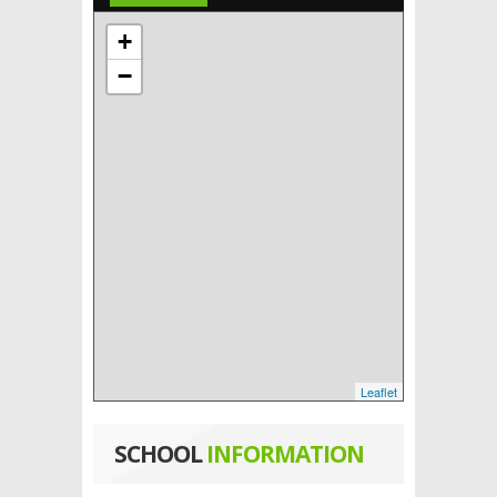
+
−
Leaflet
SCHOOL
INFORMATION