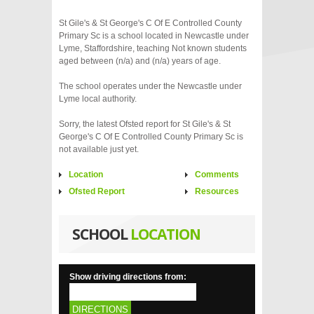
St Gile's & St George's C Of E Controlled County
Primary Sc is a school located in Newcastle under
Lyme, Staffordshire, teaching Not known students
aged between (n/a) and (n/a) years of age.
The school operates under the Newcastle under
Lyme local authority.
Sorry, the latest Ofsted report for St Gile's & St
George's C Of E Controlled County Primary Sc is
not available just yet.
Location
Comments
Ofsted Report
Resources
SCHOOL
LOCATION
Show driving directions from:
DIRECTIONS