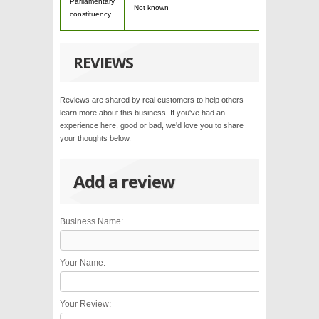
Parliamentary
Not known
constituency
REVIEWS
Reviews are shared by real customers to help others
learn more about this business. If you've had an
experience here, good or bad, we'd love you to share
your thoughts below.
Add a review
Business Name:
Your Name:
Your Review: