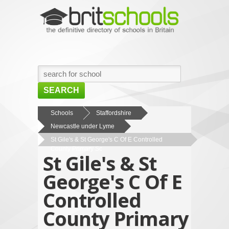
SEARCH
HOME
Schools
Staffordshire
Newcastle under Lyme
BROWSE SCHOOLS
St Gile's & St George's C Of E Controlled
NEWS
County Primary Sc
St Gile's & St
ABOUT US
George's C Of E
CONTACT US
Controlled
County Primary