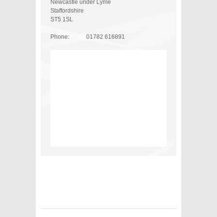
Newcastle under Lyme
Staffordshire
ST5 1SL
Phone:
01782 616891