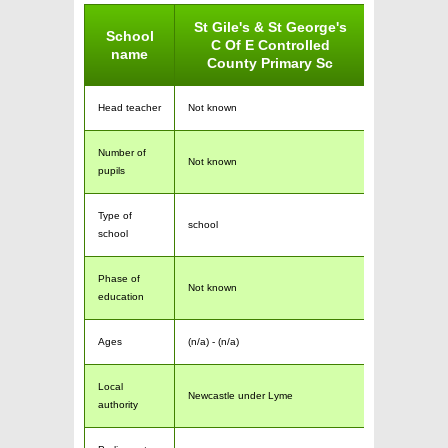
St Gile's & St George's
School
C Of E Controlled
name
County Primary Sc
Head teacher
Not known
Number of
Not known
pupils
Type of
school
school
Phase of
Not known
education
Ages
(n/a) - (n/a)
Local
Newcastle under Lyme
authority