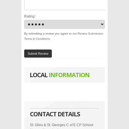
Rating:
By submitting a review you agree to our
Review Submission
Terms & Conditions
.
Submit Review
LOCAL
INFORMATION
CONTACT DETAILS
St. Giles & St. Georges C of E CP School