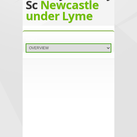
Sc
Newcastle
under Lyme