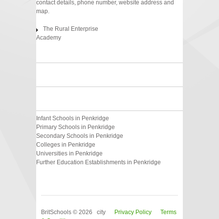
contact details, phone number, website address and
map.
The Rural Enterprise
Academy
Infant Schools in Penkridge
Primary Schools in Penkridge
Secondary Schools in Penkridge
Colleges in Penkridge
Universities in Penkridge
Further Education Establishments in Penkridge
BritSchools © 2026 city
Privacy Policy
Terms