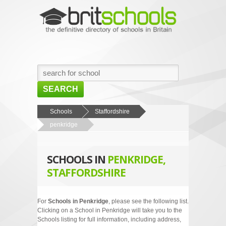
SEARCH
HOME
Schools
Staffordshire
penkridge
BROWSE SCHOOLS
NEWS
SCHOOLS IN
PENKRIDGE,
ABOUT US
STAFFORDSHIRE
CONTACT US
For
Schools in Penkridge
, please see the following list.
Clicking on a School in Penkridge will take you to the
Schools listing for full information, including address,