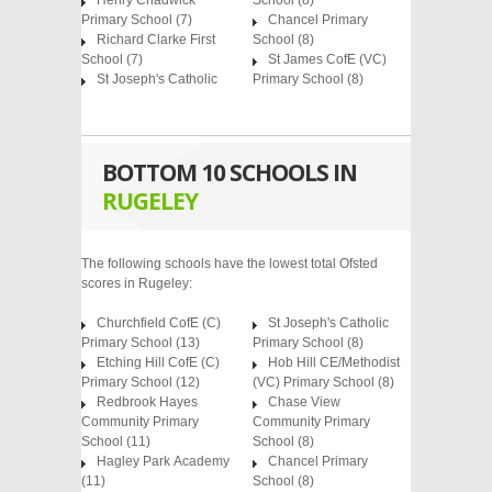
Henry Chadwick
School
(8)
Primary School
(7)
Chancel Primary
Richard Clarke First
School
(8)
School
(7)
St James CofE (VC)
St Joseph's Catholic
Primary School
(8)
BOTTOM 10 SCHOOLS IN
RUGELEY
The following schools have the lowest total Ofsted
scores in Rugeley:
Churchfield CofE (C)
St Joseph's Catholic
Primary School (13)
Primary School (8)
Etching Hill CofE (C)
Hob Hill CE/Methodist
Primary School (12)
(VC) Primary School (8)
Redbrook Hayes
Chase View
Community Primary
Community Primary
School (11)
School (8)
Hagley Park Academy
Chancel Primary
(11)
School (8)