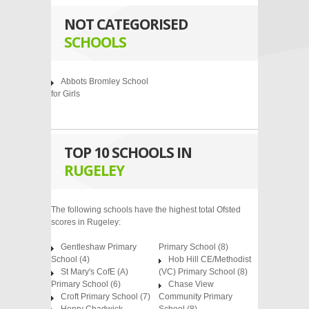
NOT CATEGORISED
SCHOOLS
Abbots Bromley School
for Girls
TOP 10 SCHOOLS IN
RUGELEY
The following schools have the highest total Ofsted
scores in Rugeley:
Gentleshaw Primary
Primary School
(8)
School
(4)
Hob Hill CE/Methodist
St Mary's CofE (A)
(VC) Primary School
(8)
Primary School
(6)
Chase View
Croft Primary School
(7)
Community Primary