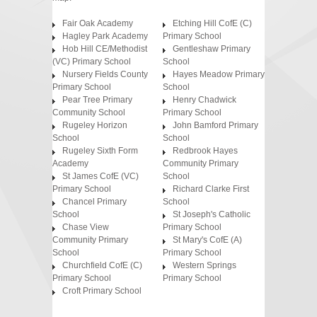
Fair Oak Academy
Etching Hill CofE (C)
Hagley Park Academy
Primary School
Hob Hill CE/Methodist
Gentleshaw Primary
(VC) Primary School
School
Nursery Fields County
Hayes Meadow Primary
Primary School
School
Pear Tree Primary
Henry Chadwick
Community School
Primary School
Rugeley Horizon
John Bamford Primary
School
School
Rugeley Sixth Form
Redbrook Hayes
Academy
Community Primary
St James CofE (VC)
School
Primary School
Richard Clarke First
Chancel Primary
School
School
St Joseph's Catholic
Chase View
Primary School
Community Primary
St Mary's CofE (A)
School
Primary School
Churchfield CofE (C)
Western Springs
Primary School
Primary School
Croft Primary School