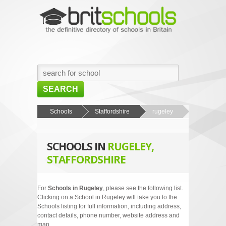
SEARCH
HOME
Schools
Staffordshire
rugeley
BROWSE SCHOOLS
SCHOOLS IN
RUGELEY,
NEWS
STAFFORDSHIRE
ABOUT US
CONTACT US
For
Schools in Rugeley
, please see the following list.
Clicking on a School in Rugeley will take you to the
Schools listing for full information, including address,
contact details, phone number, website address and
map.