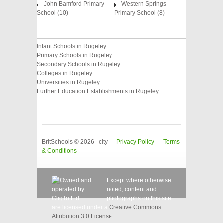
John Bamford Primary
Western Springs
School (10)
Primary School (8)
Infant Schools in Rugeley
Primary Schools in Rugeley
Secondary Schools in Rugeley
Colleges in Rugeley
Universities in Rugeley
Further Education Establishments in Rugeley
BritSchools © 2026 city
Privacy Policy
Terms
& Conditions
Except where otherwise
noted, content and
photographs on this site
are licensed under a
Creative Commons
Attribution 3.0 License
.