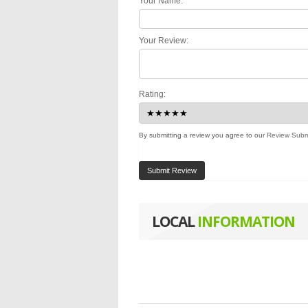
Your Name:
Your Review:
Rating:
By submitting a review you agree to our
Review Subm
Submit Review
LOCAL
INFORMATION