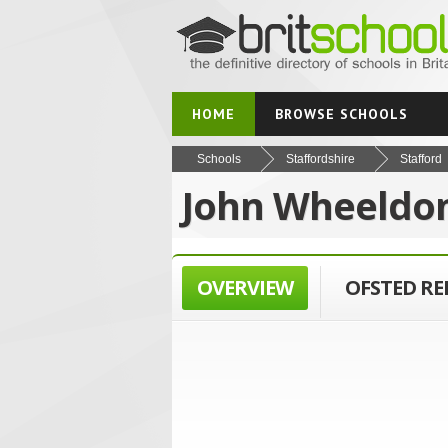
HOME
BROWSE SCHOOLS
Schools
Staffordshire
Stafford
John Wheeldon
OVERVIEW
OFSTED R