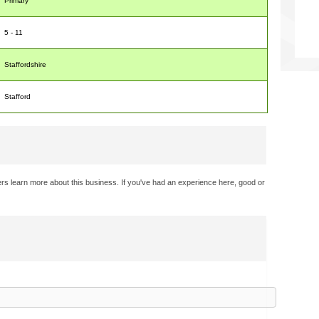
Primary
5 - 11
Staffordshire
Stafford
rs learn more about this business. If you've had an experience here, good or