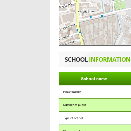
SCHOOL
INFORMATION
School name
Headteacher
Number of pupils
Type of school