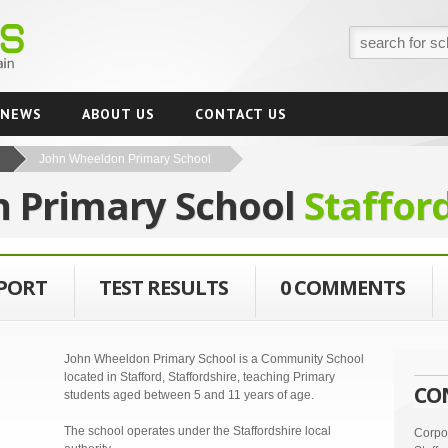
NEWS
ABOUT US
CONTACT US
John Wheeldon Primary School
 Primary School
Staffor
EPORT
TEST RESULTS
0 COMMENTS
John Wheeldon Primary School is a Community School
located in Stafford, Staffordshire, teaching Primary
CO
students aged between 5 and 11 years of age.
The school operates under the Staffordshire local
Corpor