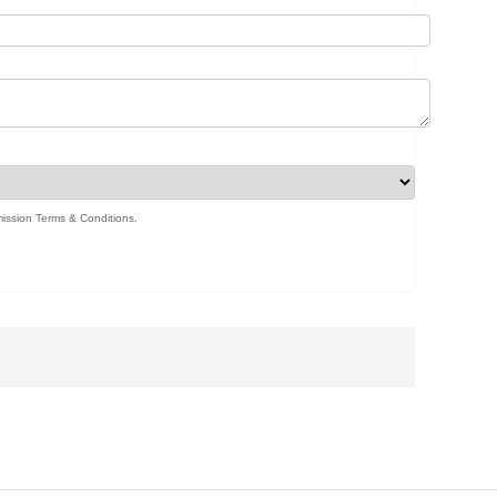
ission Terms & Conditions
.