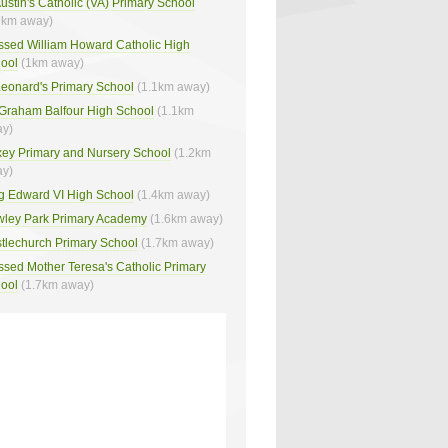
Austin's Catholic (VA) Primary School
9km away)
ssed William Howard Catholic High
ool
(1km away)
Leonard's Primary School
(1.1km away)
 Graham Balfour High School
(1.1km
y)
ey Primary and Nursery School
(1.2km
y)
g Edward VI High School
(1.4km away)
ley Park Primary Academy
(1.6km away)
tlechurch Primary School
(1.7km away)
ssed Mother Teresa's Catholic Primary
ool
(1.7km away)