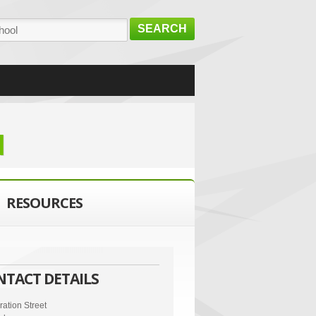
SEARCH
d
RESOURCES
NTACT DETAILS
ation Street