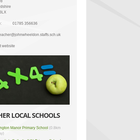
rd
rdshire
3LX
:
01785 356636
eacher@johnwheeldon.staffs.sch.uk
it website
HER LOCAL SCHOOLS
lington Manor Primary School
(0.8km
y)