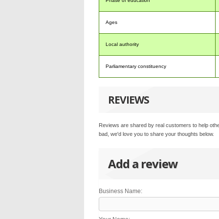
Phase of education
Ages
Local authority
Parliamentary constituency
REVIEWS
Reviews are shared by real customers to help othe
bad, we'd love you to share your thoughts below.
Add a review
Business Name: