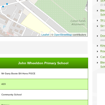
St 
(0.
Ble
Sch
St 
Sir
awa
Leaflet
| ©
OpenStreetMap
contributors
Dox
awa
Kin
Row
Cas
Ble
John Wheeldon Primary School
Sch
Mr Garry Boote BA Hons PGCE
423
Community School