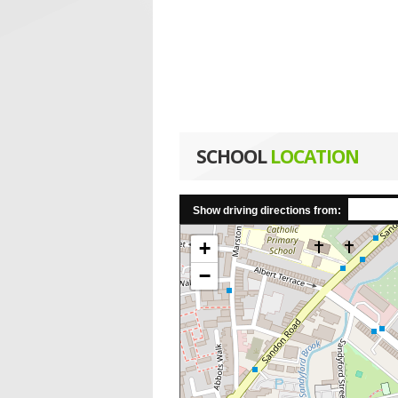
SCHOOL
LOCATION
Show driving directions from:
+
−