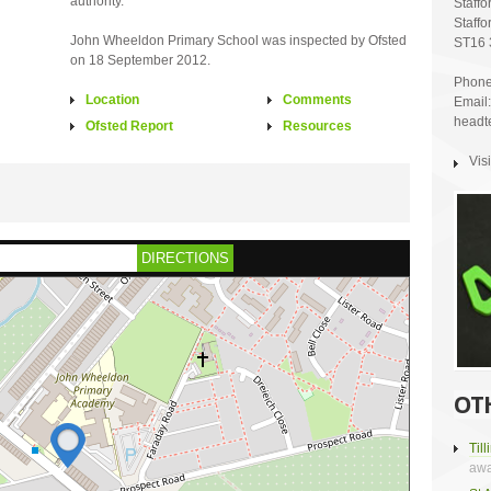
authority.
Staffo
Staffo
John Wheeldon Primary School was inspected by Ofsted
ST16 
on 18 September 2012.
Phone
Location
Comments
Email:
headt
Ofsted Report
Resources
Vis
DIRECTIONS
OT
Til
awa