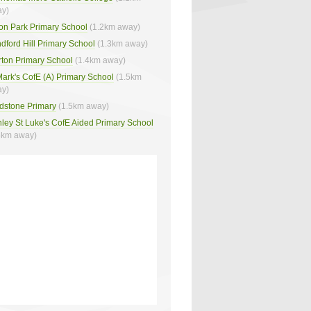
y)
on Park Primary School
(1.2km away)
dford Hill Primary School
(1.3km away)
rton Primary School
(1.4km away)
Mark's CofE (A) Primary School
(1.5km
y)
dstone Primary
(1.5km away)
ley St Luke's CofE Aided Primary School
6km away)