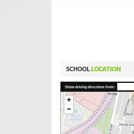
SCHOOL
LOCATION
Show driving directions from:
+
−