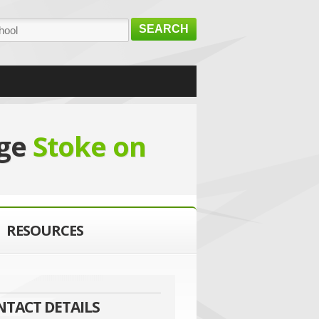
SEARCH
ege
Stoke on
RESOURCES
NTACT DETAILS