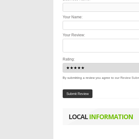
Your Name:
Your Review:
Rating:
By submitting a review you agree to our
Review Subm
Submit Review
LOCAL
INFORMATION