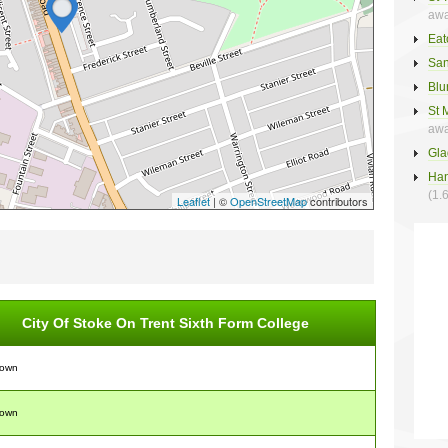
awa
Eat
San
Blu
St 
awa
Gla
Han
(1.
Leaflet
| ©
OpenStreetMap
contributors
City Of Stoke On Trent Sixth Form College
nown
nown