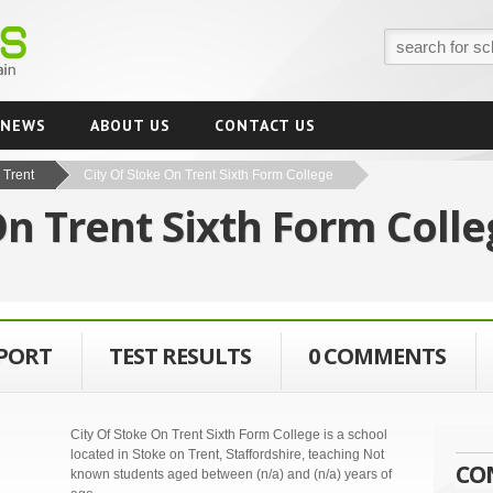
NEWS
ABOUT US
CONTACT US
 Trent
City Of Stoke On Trent Sixth Form College
On Trent Sixth Form Coll
EPORT
TEST RESULTS
0 COMMENTS
City Of Stoke On Trent Sixth Form College is a school
located in Stoke on Trent, Staffordshire, teaching Not
CO
known students aged between (n/a) and (n/a) years of