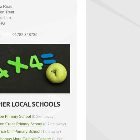
ria Road
on Trent
rdshire
2HG
:
01782 848736
HER LOCAL SCHOOLS
be Primary School
(0.2km away)
on Cross Primary School
(0.7km away)
rice Cliff Primary School
(1km away)
Thomas More Catholic College
(1.1km