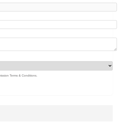
ission Terms & Conditions
.