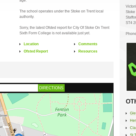
age.
Victo
The school operates under the Stoke on Trent local
Stoke 
authority.
Staffo
ST4 
Sorry, the latest Ofsted report for City Of Stoke On Trent
Sixth Form College is not available just yet.
Phone
Location
Comments
Ofsted Report
Resources
DIRECTIONS
OT
Gle
Her
Cla
St 