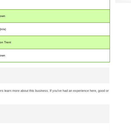
nown
 (n/a)
on Trent
nown
rs learn more about this business. If you've had an experience here, good or