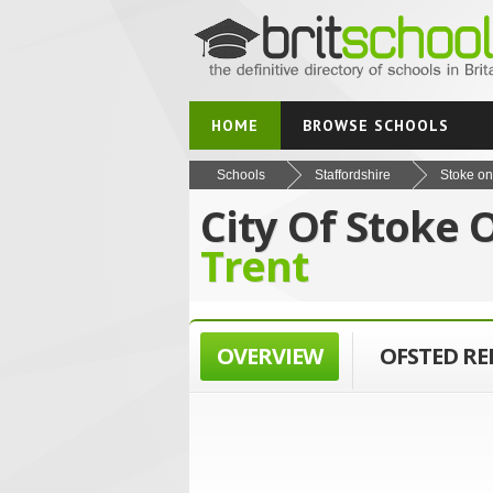
HOME
BROWSE SCHOOLS
Schools
Staffordshire
Stoke on
City Of Stoke 
Trent
OVERVIEW
OFSTED R