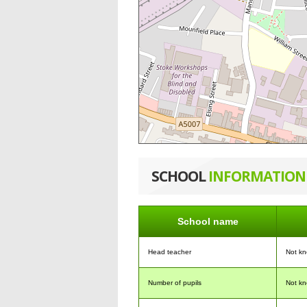
SCHOOL
INFORMATION
School name
Head teacher
Not k
Number of pupils
Not k