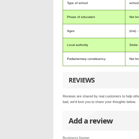
Type of school
school
Phase of education
Not k
Ages
(n/a) -
Local authority
Stoke 
Parliamentary constituency
Not k
REVIEWS
Reviews are shared by real customers to help othe
bad, we'd love you to share your thoughts below.
Add a review
Business Name: