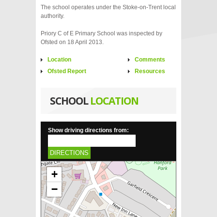
The school operates under the Stoke-on-Trent local
authority.
Priory C of E Primary School was inspected by
Ofsted on 18 April 2013.
Location
Comments
Ofsted Report
Resources
SCHOOL
LOCATION
Show driving directions from:
DIRECTIONS
+
−