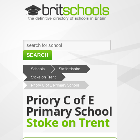
SEARCH
HOME
Schools
Staffordshire
Stoke on Trent
BROWSE SCHOOLS
Priory C of E Primary School
NEWS
Priory C of E
ABOUT US
Primary School
CONTACT US
Stoke on Trent