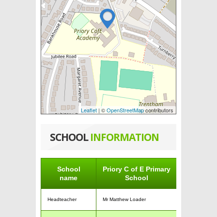
Leaflet
| ©
OpenStreetMap
contributors
SCHOOL
INFORMATION
School
Priory C of E Primary
name
School
Headteacher
Mr Matthew Loader