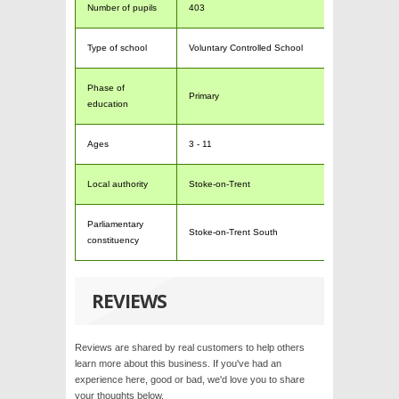
Number of pupils
403
Type of school
Voluntary Controlled School
Phase of
Primary
education
Ages
3 - 11
Local authority
Stoke-on-Trent
Parliamentary
Stoke-on-Trent South
constituency
REVIEWS
Reviews are shared by real customers to help others
learn more about this business. If you've had an
experience here, good or bad, we'd love you to share
your thoughts below.