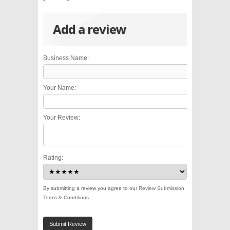
Add a review
Business Name:
Your Name:
Your Review:
Rating:
By submitting a review you agree to our
Review Submission
Terms & Conditions
.
Submit Review