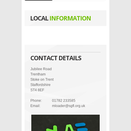
LOCAL
INFORMATION
CONTACT DETAILS
Jubilee Road
Trentham
Stoke on Trent
Staffordshire
ST4 8EF
Phone:
01782 233585
Email:
mloader@sgfl.org.uk