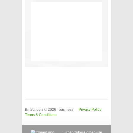
BritSchools © 2026 business
Privacy Policy
Terms & Conditions
Except where otherwise