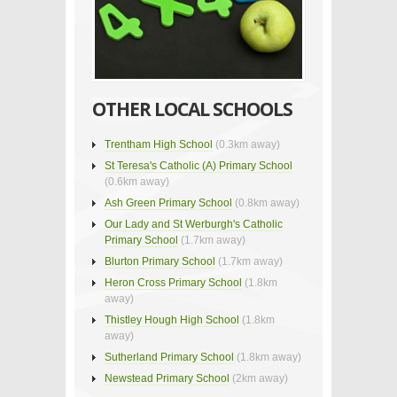
OTHER LOCAL SCHOOLS
Trentham High School
(0.3km away)
St Teresa's Catholic (A) Primary School
(0.6km away)
Ash Green Primary School
(0.8km away)
Our Lady and St Werburgh's Catholic
Primary School
(1.7km away)
Blurton Primary School
(1.7km away)
Heron Cross Primary School
(1.8km
away)
Thistley Hough High School
(1.8km
away)
Sutherland Primary School
(1.8km away)
Newstead Primary School
(2km away)