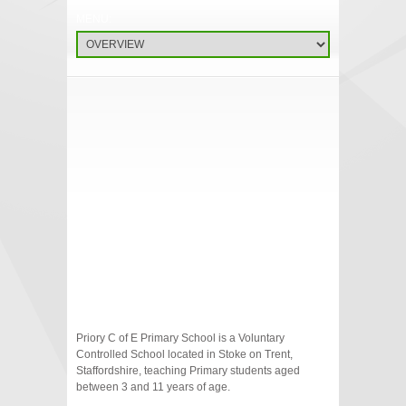
Priory C of E Primary School is a Voluntary
Controlled School located in Stoke on Trent,
Staffordshire, teaching Primary students aged
between 3 and 11 years of age.