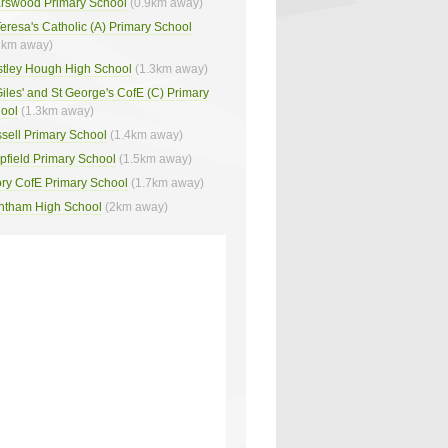
arswood Primary School
(0.9km away)
Teresa's Catholic (A) Primary School
2km away)
stley Hough High School
(1.3km away)
Giles' and St George's CofE (C) Primary
ool
(1.3km away)
sell Primary School
(1.4km away)
pfield Primary School
(1.5km away)
ory CofE Primary School
(1.7km away)
ntham High School
(2km away)