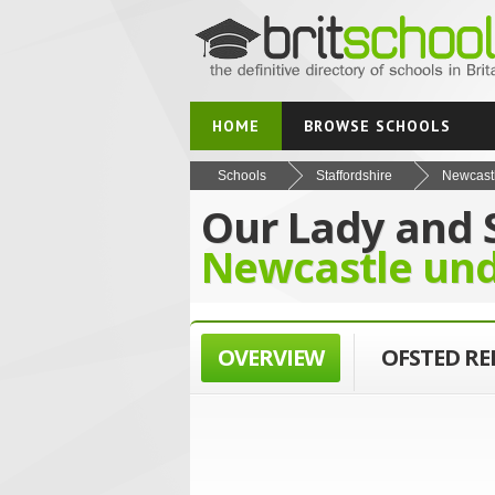
HOME
BROWSE SCHOOLS
Schools
Staffordshire
Newcast
Our Lady and 
Newcastle un
OVERVIEW
OFSTED R