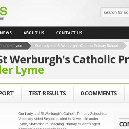
NEWS
ABOUT US
CONTACT US
le under Lyme
Our Lady and St Werburgh's Catholic Primary School
St Werburgh's Catholic P
der Lyme
EPORT
TEST RESULTS
0 COMMENTS
Our Lady and St Werburgh's Catholic Primary School is a
Voluntary Aided School located in Newcastle under
CO
Lyme, Staffordshire, teaching Primary students aged