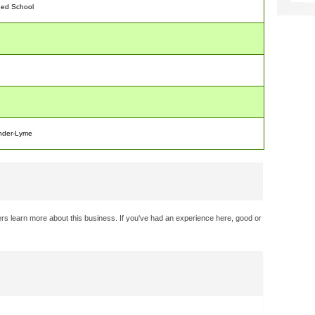
ded School
nder-Lyme
rs learn more about this business. If you've had an experience here, good or