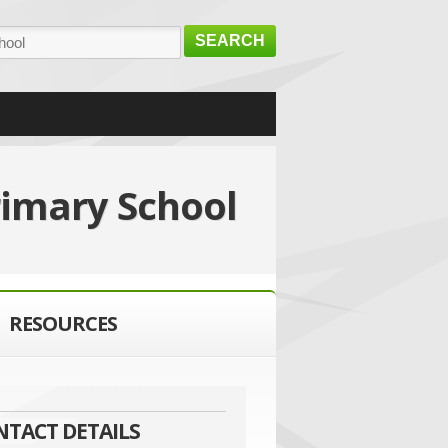
SEARCH
rimary School
RESOURCES
NTACT DETAILS