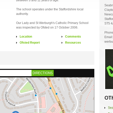
between 3 and 11 years of age.
Seabr
The school operates under the Staffordshire local
Clayt
authority.
Newca
Staffo
Our Lady and St Werburgh's Catholic Primary School
ST5 
was inspected by Ofsted on 17 October 2006.
Phone
Location
Comments
Email:
werbur
Ofsted Report
Resources
DIRECTIONS
OT
Sea