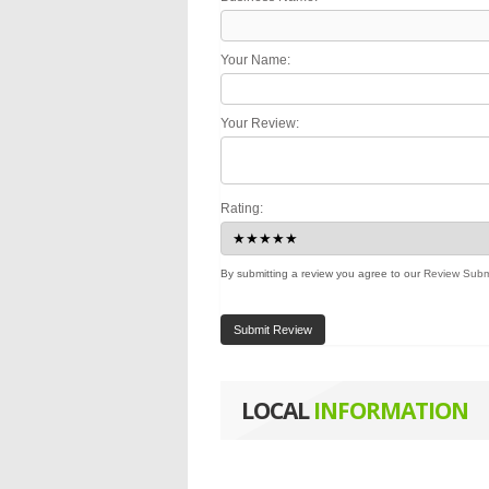
Your Name:
Your Review:
Rating:
By submitting a review you agree to our
Review Subm
Submit Review
LOCAL
INFORMATION