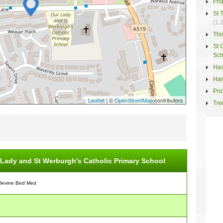
Fri
St 
(1.
Thi
St 
Sch
Has
Har
Pri
Leaflet
| ©
OpenStreetMap
contributors
Tre
Lady and St Werburgh's Catholic Primary School
Devine Bed Med