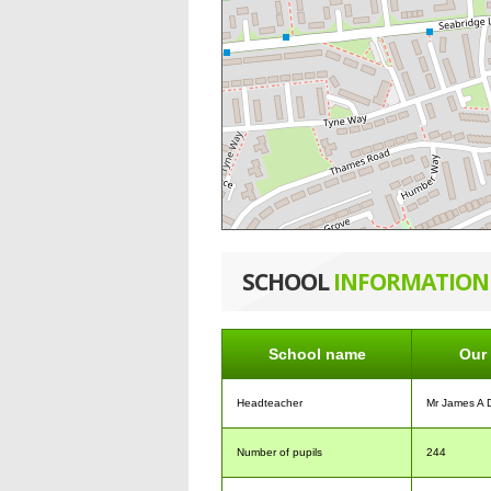
SCHOOL
INFORMATION
School name
Our 
Headteacher
Mr James A 
Number of pupils
244