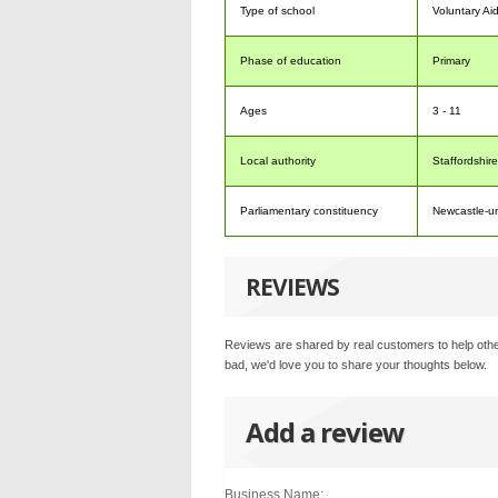
Type of school
Voluntary Ai
Phase of education
Primary
Ages
3 - 11
Local authority
Staffordshire
Parliamentary constituency
Newcastle-u
REVIEWS
Reviews are shared by real customers to help othe
bad, we'd love you to share your thoughts below.
Add a review
Business Name: