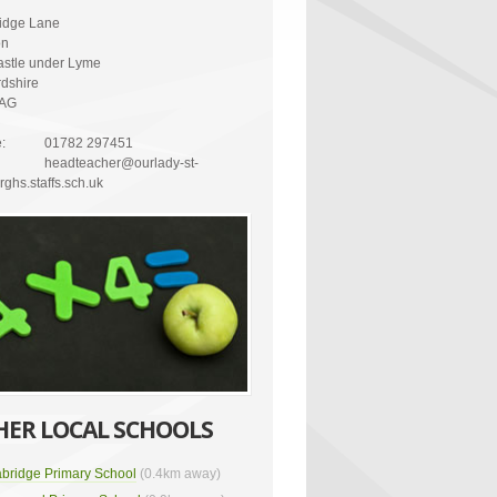
idge Lane
on
stle under Lyme
rdshire
4AG
:
01782 297451
headteacher@ourlady-st-
ghs.staffs.sch.uk
HER LOCAL SCHOOLS
bridge Primary School
(0.4km away)