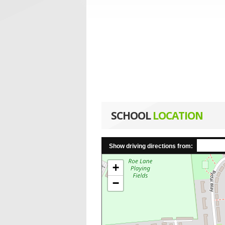
SCHOOL
LOCATION
Show driving directions from:
+
−