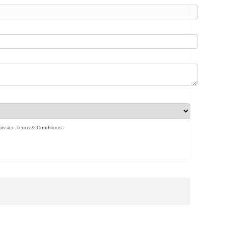
ission Terms & Conditions
.