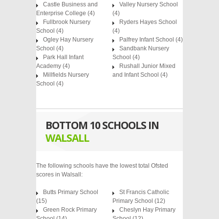
Castle Business and
Valley Nursery School
Enterprise College
(4)
(4)
Fullbrook Nursery
Ryders Hayes School
School
(4)
(4)
Ogley Hay Nursery
Palfrey Infant School
(4)
School
(4)
Sandbank Nursery
Park Hall Infant
School
(4)
Academy
(4)
Rushall Junior Mixed
Millfields Nursery
and Infant School
(4)
School
(4)
BOTTOM 10 SCHOOLS IN
WALSALL
The following schools have the lowest total Ofsted
scores in Walsall:
Butts Primary School
St Francis Catholic
(15)
Primary School (12)
Green Rock Primary
Cheslyn Hay Primary
School (14)
School (12)