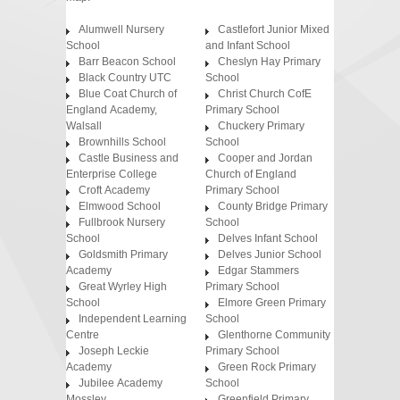
Alumwell Nursery
Castlefort Junior Mixed
School
and Infant School
Barr Beacon School
Cheslyn Hay Primary
Black Country UTC
School
Blue Coat Church of
Christ Church CofE
England Academy,
Primary School
Walsall
Chuckery Primary
Brownhills School
School
Castle Business and
Cooper and Jordan
Enterprise College
Church of England
Croft Academy
Primary School
Elmwood School
County Bridge Primary
Fullbrook Nursery
School
School
Delves Infant School
Goldsmith Primary
Delves Junior School
Academy
Edgar Stammers
Great Wyrley High
Primary School
School
Elmore Green Primary
Independent Learning
School
Centre
Glenthorne Community
Joseph Leckie
Primary School
Academy
Green Rock Primary
Jubilee Academy
School
Mossley
Greenfield Primary