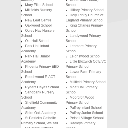
Mary Elliot School
School
Millfields Nursery
Hillary Primary School
School
Holy Trinity Church of
New Leaf Centre
England Primary School
Oakwood School
King Charles Primary
Ogley Hay Nursery
School
School
Landywood Primary
Old Hall School
School
Park Hall Infant
Leamore Primary
Academy
School
Park Hall Junior
Leighswood School
Academy
Little Bloxwich CofE VC
Phoenix Primary EBD
Primary School
School
Lower Farm Primary
Reedswood E-ACT
School
Academy
Millfield Primary School
Ryders Hayes School
Moat Hall Primary
Sandbank Nursery
School
School
Moorcroft Wood
Shelfield Community
Primary School
Academy
Palfrey Infant School
Shire Oak Academy
Palfrey Junior School
St Patrick's Catholic
Pelsall Village School
Primary School, Walsall
Radleys Primary