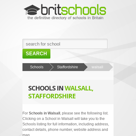
SEARCH
HOME
Schools
Staffordshire
walsall
BROWSE SCHOOLS
SCHOOLS IN
WALSALL,
NEWS
STAFFORDSHIRE
ABOUT US
CONTACT US
For
Schools in Walsall
, please see the following list.
Clicking on a School in Walsall will take you to the
Schools listing for full information, including address,
contact details, phone number, website address and
map.