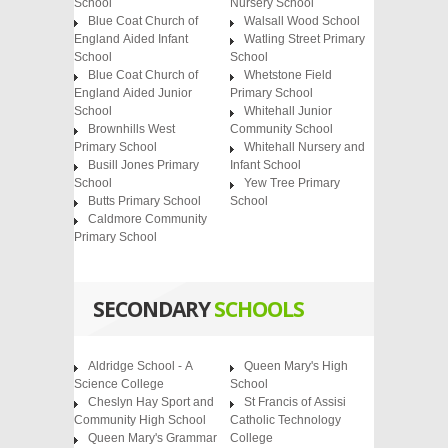
School
Nursery School
Blue Coat Church of
Walsall Wood School
England Aided Infant
Watling Street Primary
School
School
Blue Coat Church of
Whetstone Field
England Aided Junior
Primary School
School
Whitehall Junior
Brownhills West
Community School
Primary School
Whitehall Nursery and
Busill Jones Primary
Infant School
School
Yew Tree Primary
Butts Primary School
School
Caldmore Community
Primary School
SECONDARY
SCHOOLS
Aldridge School - A
Queen Mary's High
Science College
School
Cheslyn Hay Sport and
St Francis of Assisi
Community High School
Catholic Technology
Queen Mary's Grammar
College