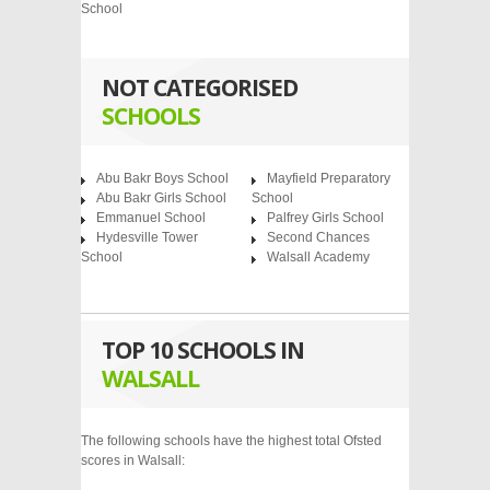
School
NOT CATEGORISED
SCHOOLS
Abu Bakr Boys School
Mayfield Preparatory
Abu Bakr Girls School
School
Emmanuel School
Palfrey Girls School
Hydesville Tower
Second Chances
School
Walsall Academy
TOP 10 SCHOOLS IN
WALSALL
The following schools have the highest total Ofsted
scores in Walsall: