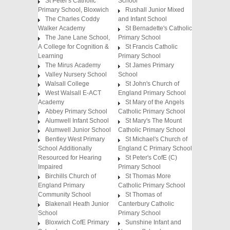
St Peter's Catholic
School
Primary School, Bloxwich
Rushall Junior Mixed
The Charles Coddy
and Infant School
Walker Academy
St Bernadette's Catholic
The Jane Lane School,
Primary School
A College for Cognition &
St Francis Catholic
Learning
Primary School
The Mirus Academy
St James Primary
Valley Nursery School
School
Walsall College
St John's Church of
West Walsall E-ACT
England Primary School
Academy
St Mary of the Angels
Abbey Primary School
Catholic Primary School
Alumwell Infant School
St Mary's The Mount
Alumwell Junior School
Catholic Primary School
Bentley West Primary
St Michael's Church of
School Additionally
England C Primary School
Resourced for Hearing
St Peter's CofE (C)
Impaired
Primary School
Birchills Church of
St Thomas More
England Primary
Catholic Primary School
Community School
St Thomas of
Blakenall Heath Junior
Canterbury Catholic
School
Primary School
Bloxwich CofE Primary
Sunshine Infant and