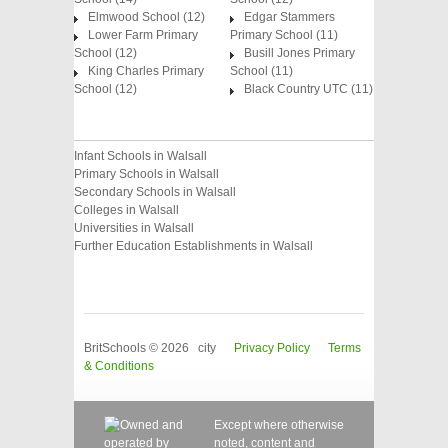
Elmwood School (12)
Edgar Stammers
Lower Farm Primary
Primary School (11)
School (12)
Busill Jones Primary
King Charles Primary
School (11)
School (12)
Black Country UTC (11)
Infant Schools in Walsall
Primary Schools in Walsall
Secondary Schools in Walsall
Colleges in Walsall
Universities in Walsall
Further Education Establishments in Walsall
BritSchools © 2026 city
Privacy Policy
Terms
& Conditions
Except where otherwise
noted, content and