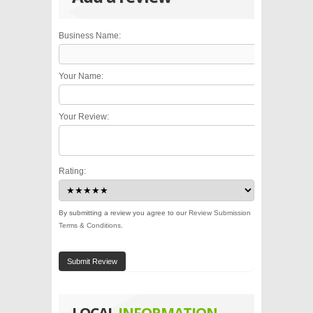
Business Name:
Your Name:
Your Review:
Rating:
By submitting a review you agree to our
Review Submission
Terms & Conditions
.
Submit Review