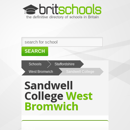
SEARCH
HOME
Schools
Staffordshire
West Bromwich
Sandwell College
BROWSE SCHOOLS
Sandwell
NEWS
College
West
ABOUT US
Bromwich
CONTACT US