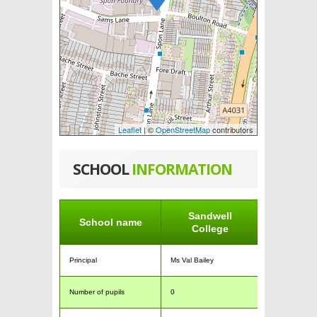
Leaflet
| ©
OpenStreetMap
contributors
SCHOOL
INFORMATION
Sandwell
School name
College
Principal
Ms Val Bailey
Number of pupils
0