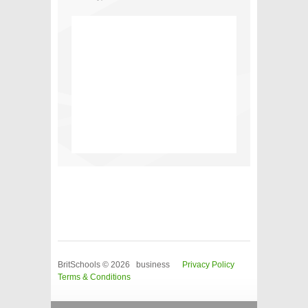
BritSchools © 2026 business
Privacy Policy
Terms & Conditions