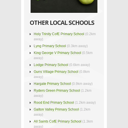
OTHER LOCAL SCHOOLS
Holy Trinity CofE Primary School
(0.2km
away)
Lyng Primary School
(0.3km away)
King George V Primary School
(0.5km
away)
Lodge Primary School
(0.6km away)
Guns Village Primary School
(0.8km
away)
Hargate Primary School
(0.9km away)
Ryders Green Primary School
(1.2km
away)
Rood End Primary School
(1.2km away)
Galton Valley Primary School
(1.2km
away)
All Saints CofE Primary School
(1.3km
away)