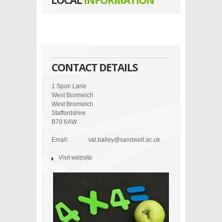
LOCAL
INFORMATION
CONTACT DETAILS
1 Spon Lane
West Bromwich
West Bromwich
Staffordshire
B70 6AW
Email:
val.bailey@sandwell.ac.uk
Visit website