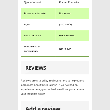
Type of school
Further Education
Phase of education
Not known
Ages
(n/a) - (n/a)
Local authority
West Bromwich
Parliamentary
Not known
constituency
REVIEWS
Reviews are shared by real customers to help others
learn more about this business. If you've had an
experience here, good or bad, we'd love you to share
your thoughts below.
Add a review