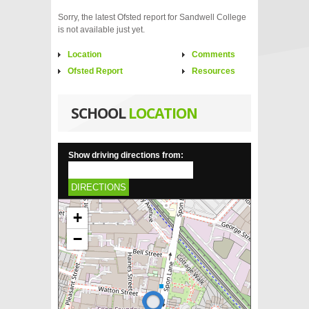
Sorry, the latest Ofsted report for Sandwell College
is not available just yet.
Location
Comments
Ofsted Report
Resources
SCHOOL
LOCATION
Show driving directions from:
DIRECTIONS
+
−