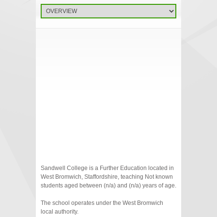
Sandwell College is a Further Education located in
West Bromwich, Staffordshire, teaching Not known
students aged between (n/a) and (n/a) years of age.
The school operates under the West Bromwich
local authority.