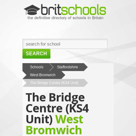
SEARCH
HOME
Schools
Staffordshire
West Bromwich
BROWSE SCHOOLS
The Bridge Centre (KS4 Unit)
NEWS
The Bridge
ABOUT US
Centre (KS4
CONTACT US
Unit)
West
Bromwich