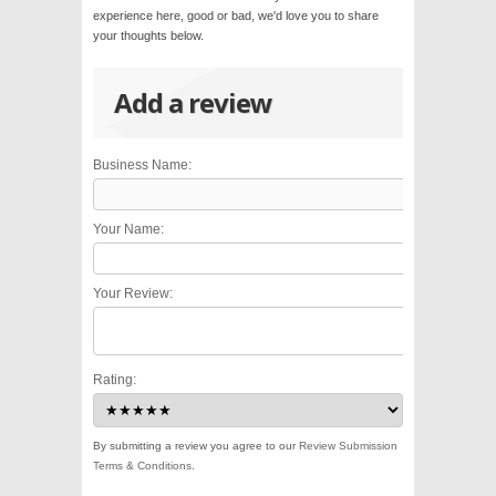
experience here, good or bad, we'd love you to share
your thoughts below.
Add a review
Business Name:
Your Name:
Your Review:
Rating:
By submitting a review you agree to our
Review Submission
Terms & Conditions
.