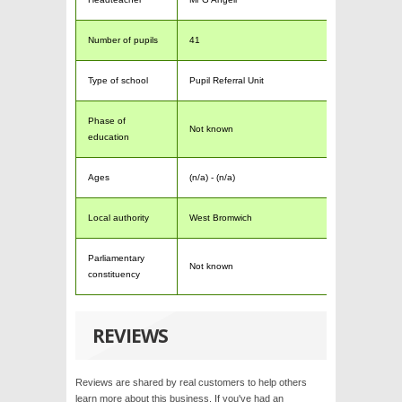
Number of pupils
41
Type of school
Pupil Referral Unit
Phase of
Not known
education
Ages
(n/a) - (n/a)
Local authority
West Bromwich
Parliamentary
Not known
constituency
REVIEWS
Reviews are shared by real customers to help others
learn more about this business. If you've had an