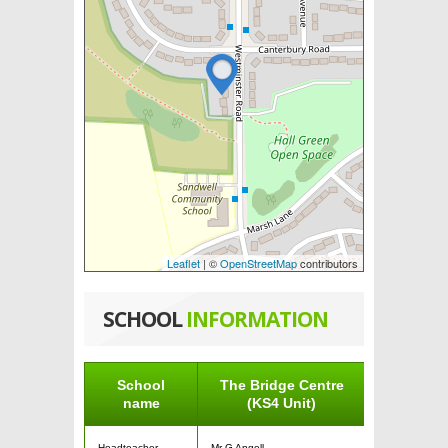
Leaflet
| ©
OpenStreetMap
contributors
SCHOOL
INFORMATION
School
The Bridge Centre
name
(KS4 Unit)
Headteacher
Mr G Angell