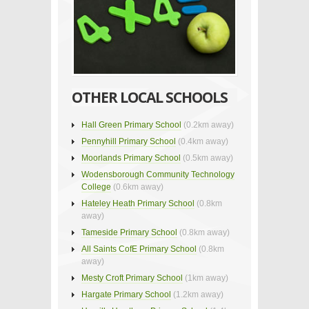
OTHER LOCAL SCHOOLS
Hall Green Primary School
(0.2km away)
Pennyhill Primary School
(0.4km away)
Moorlands Primary School
(0.5km away)
Wodensborough Community Technology
College
(0.6km away)
Hateley Heath Primary School
(0.8km
away)
Tameside Primary School
(0.8km away)
All Saints CofE Primary School
(0.8km
away)
Mesty Croft Primary School
(1km away)
Hargate Primary School
(1.2km away)