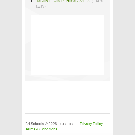
Harvills Hawthorn Primary School
(1.4km
away)
BritSchools © 2026 business
Privacy Policy
Terms & Conditions