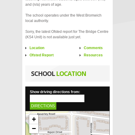
and (n/a) years of age.
The school operates under the West Bromwich
local authority.
Sorry, the latest Ofsted report for The Bridge Centre
(KS4 Unit) is not available just yet.
Location
Comments
Ofsted Report
Resources
SCHOOL
LOCATION
Show driving directions from:
DIRECTIONS
+
−