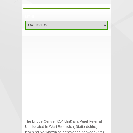
The Bridge Centre (KS4 Unit) is a Pupil Referral
Unit located in West Bromwich, Staffordshire,
teaching Not known students aged between (n/a)