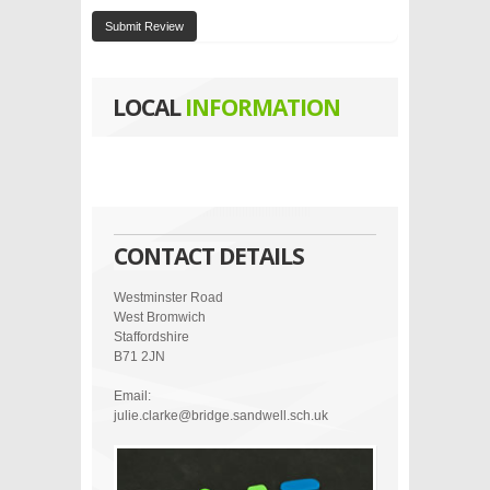
Submit Review
LOCAL
INFORMATION
CONTACT DETAILS
Westminster Road
West Bromwich
Staffordshire
B71 2JN
Email:
julie.clarke@bridge.sandwell.sch.uk