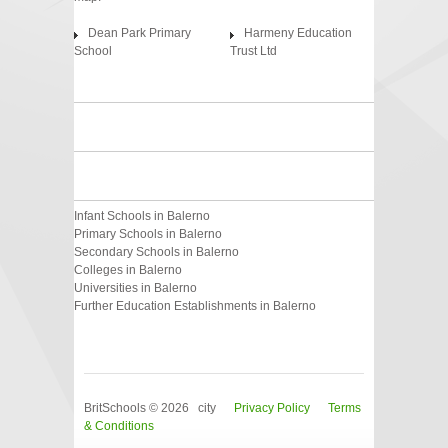
Dean Park Primary
Harmeny Education
School
Trust Ltd
Infant Schools in Balerno
Primary Schools in Balerno
Secondary Schools in Balerno
Colleges in Balerno
Universities in Balerno
Further Education Establishments in Balerno
BritSchools © 2026 city
Privacy Policy
Terms
& Conditions