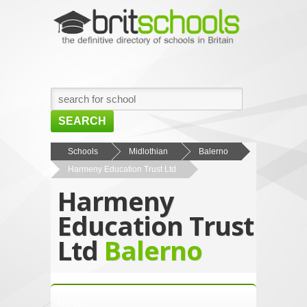
SEARCH
HOME
Schools
Midlothian
Balerno
Harmeny Education Trust Ltd
BROWSE SCHOOLS
Harmeny
NEWS
Education Trust
ABOUT US
Ltd
Balerno
CONTACT US