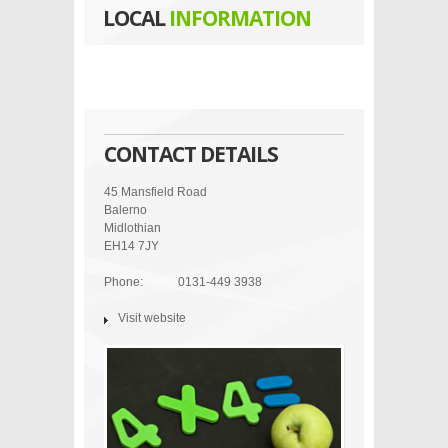
LOCAL
INFORMATION
CONTACT DETAILS
45 Mansfield Road
Balerno
Midlothian
EH14 7JY
Phone:
0131-449 3938
Visit website