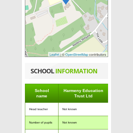
Leaflet
| ©
OpenStreetMap
contributors
SCHOOL
INFORMATION
School
Harmeny Education
name
Trust Ltd
Head teacher
Not known
Number of pupils
Not known