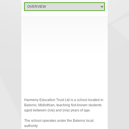
Harmeny Education Trust Ltd is a school located in
Balerno, Midlothian, teaching Not known students
aged between (n/a) and (n/a) years of age.
The school operates under the Balerno local
authority.