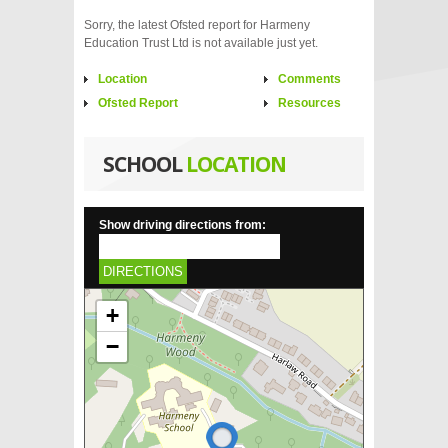
Sorry, the latest Ofsted report for Harmeny
Education Trust Ltd is not available just yet.
Location
Comments
Ofsted Report
Resources
SCHOOL
LOCATION
Show driving directions from:
DIRECTIONS
+
−