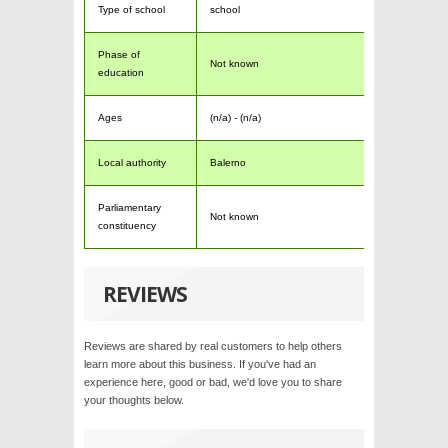
Type of school
school
Phase of
Not known
education
Ages
(n/a) - (n/a)
Local authority
Balerno
Parliamentary
Not known
constituency
REVIEWS
Reviews are shared by real customers to help others
learn more about this business. If you've had an
experience here, good or bad, we'd love you to share
your thoughts below.