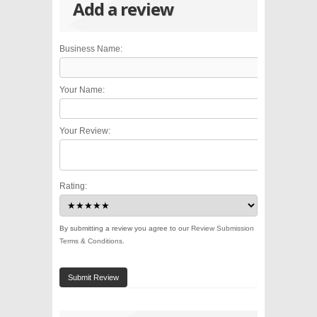
Add a review
Business Name:
Your Name:
Your Review:
Rating:
By submitting a review you agree to our
Review Submission
Terms & Conditions
.
Submit Review