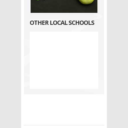
OTHER LOCAL SCHOOLS