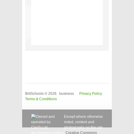
BritSchools © 2026 business
Privacy Policy
Terms & Conditions
Except where otherwise
noted, content and
photographs on this site
are licensed under a
Creative Commons