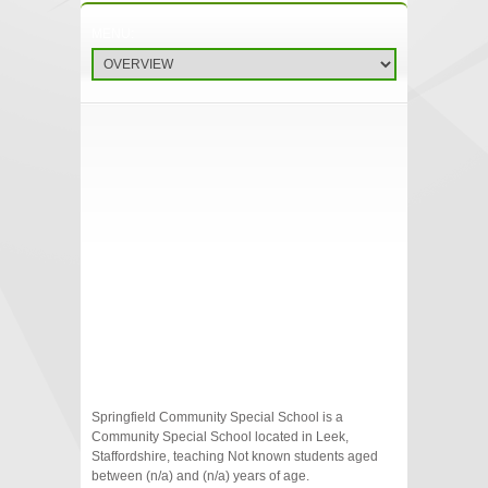
Springfield Community Special School is a
Community Special School located in Leek,
Staffordshire, teaching Not known students aged
between (n/a) and (n/a) years of age.