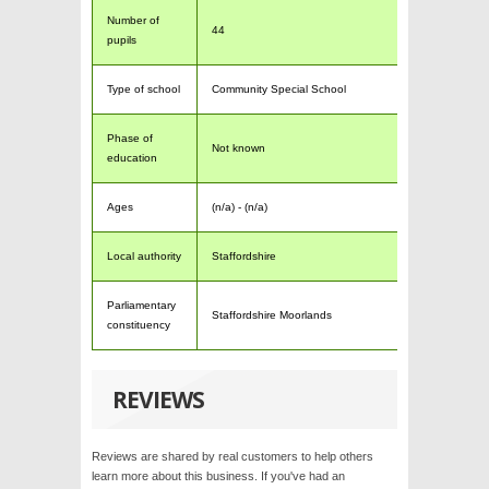
Number of
44
pupils
Type of school
Community Special School
Phase of
Not known
education
Ages
(n/a) - (n/a)
Local authority
Staffordshire
Parliamentary
Staffordshire Moorlands
constituency
REVIEWS
Reviews are shared by real customers to help others
learn more about this business. If you've had an