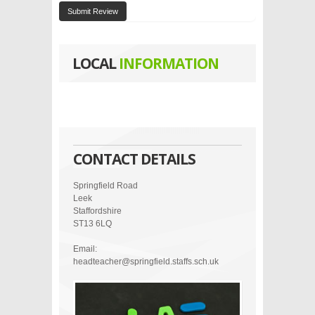
Submit Review
LOCAL
INFORMATION
CONTACT DETAILS
Springfield Road
Leek
Staffordshire
ST13 6LQ
Email:
headteacher@springfield.staffs.sch.uk