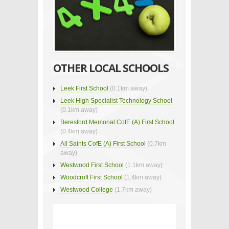
OTHER LOCAL SCHOOLS
Leek First School
(0.1km away)
Leek High Specialist Technology School
(0.1km away)
Beresford Memorial CofE (A) First School
(0.4km away)
All Saints CofE (A) First School
(0.7km
away)
Westwood First School
(1.1km away)
Woodcroft First School
(1.4km away)
Westwood College
(1.7km away)