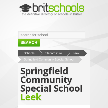
SEARCH
HOME
Schools
Staffordshire
Leek
Springfield Community Special School
BROWSE SCHOOLS
Springfield
NEWS
Community
ABOUT US
Special School
CONTACT US
Leek