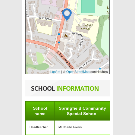
Leaflet
| ©
OpenStreetMap
contributors
SCHOOL
INFORMATION
School
Springfield Community
name
Special School
Headteacher
Mr Charlie Rivers