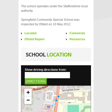
The school operates under the Staffordshire local
authority.
Springfield Community Special School was
inspected by Ofsted on 10 May 2012.
Location
Comments
Ofsted Report
Resources
SCHOOL
LOCATION
Show driving directions from:
DIRECTIONS
+
−