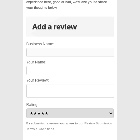
experience here, good or bad, we'd love you to share
your thoughts below.
Add a review
Business Name:
Your Name:
Your Review:
Rating:
By submitting a review you agree to our
Review Submission
Terms & Conditions
.