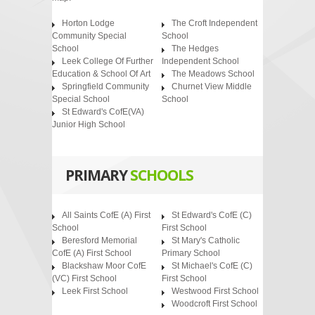
Horton Lodge
The Croft Independent
Community Special
School
School
The Hedges
Leek College Of Further
Independent School
Education & School Of Art
The Meadows School
Springfield Community
Churnet View Middle
Special School
School
St Edward's CofE(VA)
Junior High School
PRIMARY
SCHOOLS
All Saints CofE (A) First
St Edward's CofE (C)
School
First School
Beresford Memorial
St Mary's Catholic
CofE (A) First School
Primary School
Blackshaw Moor CofE
St Michael's CofE (C)
(VC) First School
First School
Leek First School
Westwood First School
Woodcroft First School