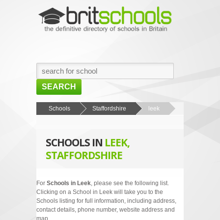
SEARCH
HOME
Schools
Staffordshire
leek
BROWSE SCHOOLS
SCHOOLS IN
LEEK,
NEWS
STAFFORDSHIRE
ABOUT US
CONTACT US
For
Schools in Leek
, please see the following list.
Clicking on a School in Leek will take you to the
Schools listing for full information, including address,
contact details, phone number, website address and
map.