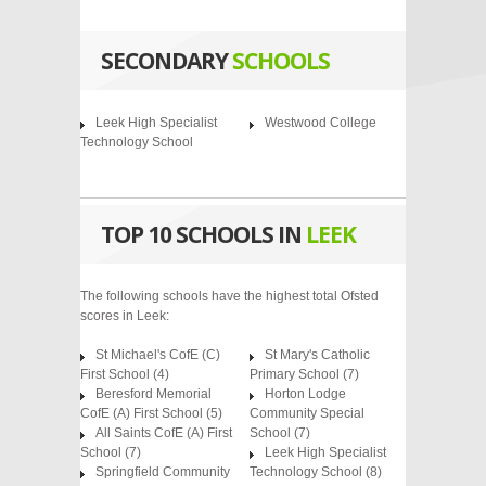
SECONDARY
SCHOOLS
Leek High Specialist
Westwood College
Technology School
TOP 10 SCHOOLS IN
LEEK
The following schools have the highest total Ofsted
scores in Leek:
St Michael's CofE (C)
St Mary's Catholic
First School
(4)
Primary School
(7)
Beresford Memorial
Horton Lodge
CofE (A) First School
(5)
Community Special
All Saints CofE (A) First
School
(7)
School
(7)
Leek High Specialist
Springfield Community
Technology School
(8)