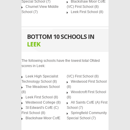
Special School
(7)
Blackshaw Moor CofE
Churnet View Middle
(VC) First School
(8)
School
(7)
Leek First School
(8)
BOTTOM 10 SCHOOLS IN
LEEK
The following schools have the lowest total Ofsted
scores in Leek:
Leek High Specialist
(VC) First School (8)
Technology School (8)
Westwood First School
The Meadows School
(8)
(8)
Woodcroft First School
Leek First School (8)
(8)
Westwood College (8)
All Saints CofE (A) First
St Edward's CofE (C)
School (7)
First School (8)
Springfield Community
Blackshaw Moor CofE
Special School (7)