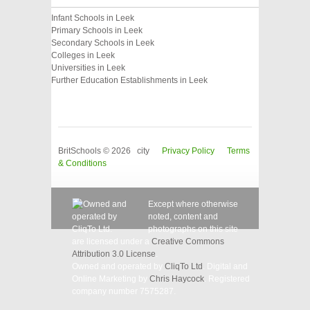
Infant Schools in Leek
Primary Schools in Leek
Secondary Schools in Leek
Colleges in Leek
Universities in Leek
Further Education Establishments in Leek
BritSchools © 2026 city
Privacy Policy
Terms
& Conditions
Except where otherwise
noted, content and
photographs on this site
are licensed under a
Creative Commons
Attribution 3.0 License
.
Owned and operated by
CliqTo Ltd
. Digital and
Online Marketing by
Chris Haycock
. Registered
company number 7575287.