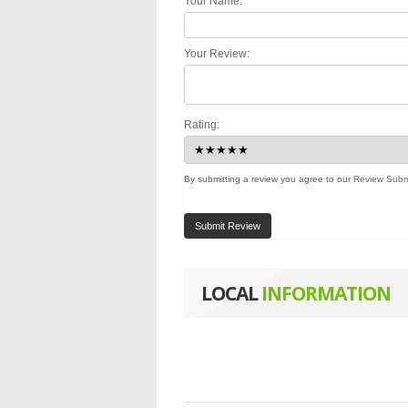
Your Name:
Your Review:
Rating:
By submitting a review you agree to our
Review Subm
Submit Review
LOCAL
INFORMATION