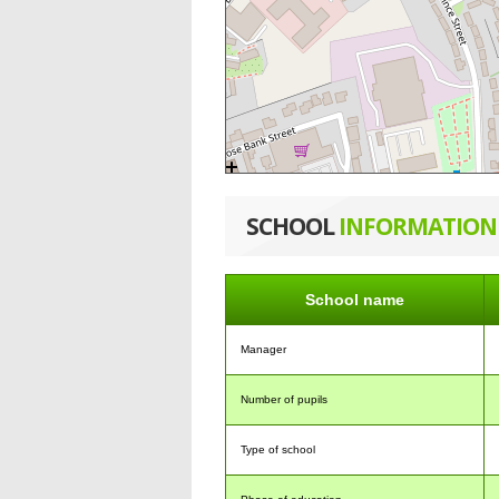
SCHOOL
INFORMATION
School name
Manager
Number of pupils
Type of school