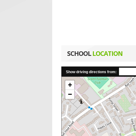
SCHOOL
LOCATION
Show driving directions from:
+
−