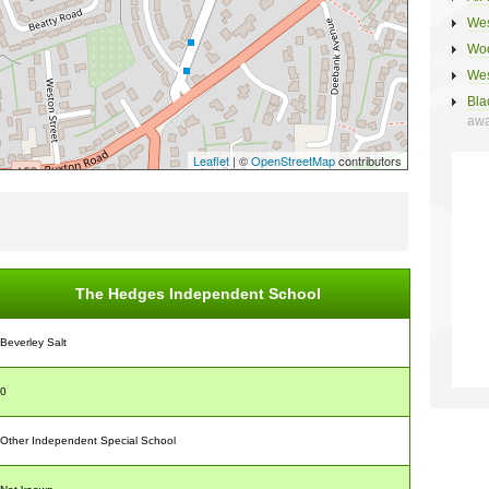
Wes
Woo
Wes
Bla
awa
Leaflet
| ©
OpenStreetMap
contributors
The Hedges Independent School
Beverley Salt
0
Other Independent Special School