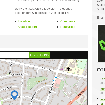
The school operates under the Leek local authority.
Leek
Staffo
Sorry, the latest Ofsted report for The Hedges
ST13
Independent School is not available just yet.
Email:
Location
Comments
Ofsted Report
Resources
DIRECTIONS
OT
Lee
(0.
Ber
(0.
Lee
All