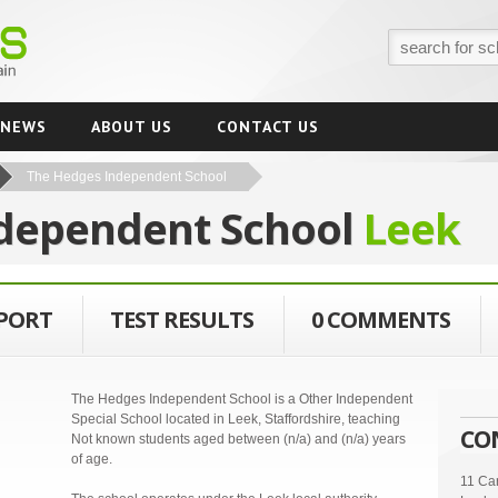
NEWS
ABOUT US
CONTACT US
The Hedges Independent School
dependent School
Leek
EPORT
TEST RESULTS
0 COMMENTS
The Hedges Independent School is a Other Independent
Special School located in Leek, Staffordshire, teaching
CO
Not known students aged between (n/a) and (n/a) years
of age.
11 Car