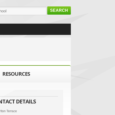
SEARCH
RESOURCES
NTACT DETAILS
lton Terrace