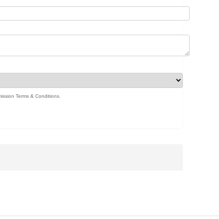
ission Terms & Conditions
.