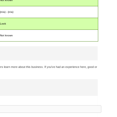
Not known
(n/a) - (n/a)
Leek
Not known
rs learn more about this business. If you've had an experience here, good or