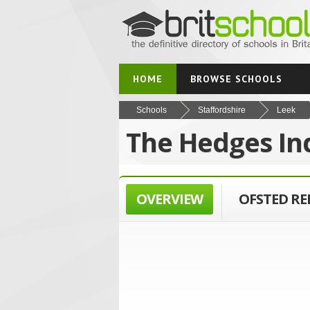
HOME
BROWSE SCHOOLS
Schools
Staffordshire
Leek
The Hedges In
OVERVIEW
OFSTED R