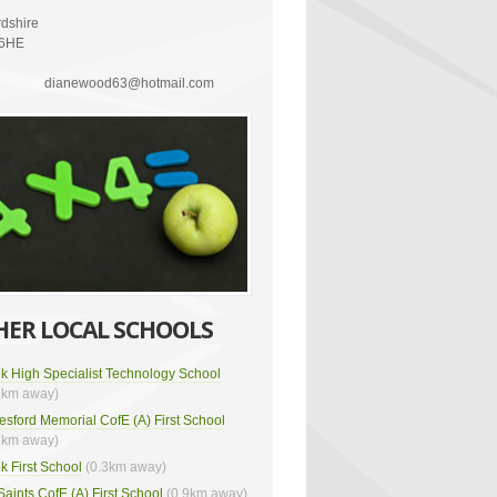
rdshire
 6HE
dianewood63@hotmail.com
HER LOCAL SCHOOLS
k High Specialist Technology School
2km away)
esford Memorial CofE (A) First School
3km away)
k First School
(0.3km away)
 Saints CofE (A) First School
(0.9km away)