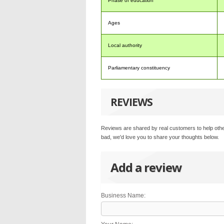
Phase of education
Ages
Local authority
Parliamentary constituency
REVIEWS
Reviews are shared by real customers to help othe
bad, we'd love you to share your thoughts below.
Add a review
Business Name: