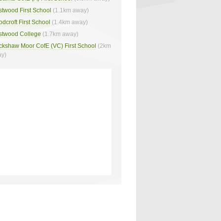
twood First School
(1.1km away)
dcroft First School
(1.4km away)
twood College
(1.7km away)
ckshaw Moor CofE (VC) First School
(2km
y)