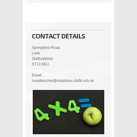
CONTACT DETAILS
Springfield Road
Leek
Staffordshire
ST13 6EU
Email:
headteacher@meadows.staffs.sch.uk