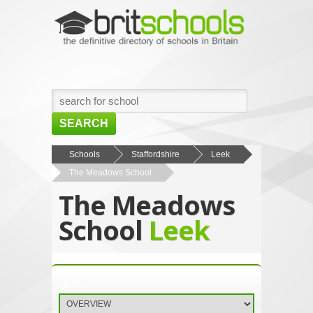
SEARCH
HOME
Schools
Staffordshire
Leek
The Meadows School
BROWSE SCHOOLS
The Meadows
NEWS
School
Leek
ABOUT US
CONTACT US