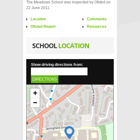
The Meadows School was inspected by Ofsted on
22 June 2011.
Location
Comments
Ofsted Report
Resources
SCHOOL
LOCATION
Show driving directions from:
DIRECTIONS
+
−