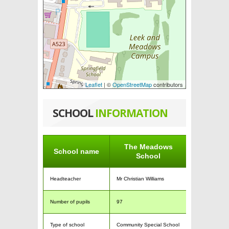
Leaflet
| ©
OpenStreetMap
contributors
SCHOOL
INFORMATION
The Meadows
School name
School
Headteacher
Mr Christian Williams
Number of pupils
97
Type of school
Community Special School