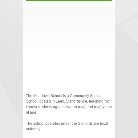
The Meadows School is a Community Special
School located in Leek, Staffordshire, teaching Not
known students aged between (n/a) and (n/a) years
of age.
The school operates under the Staffordshire local
authority.