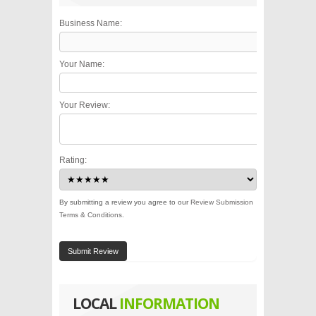
Business Name:
Your Name:
Your Review:
Rating:
By submitting a review you agree to our
Review Submission
Terms & Conditions
.
Submit Review
LOCAL
INFORMATION