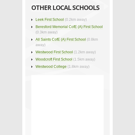
OTHER LOCAL SCHOOLS
Leek First School
(0.2km away)
Beresford Memorial CofE (A) First School
(0.3km away)
All Saints CofE (A) First School
(0.8km
away)
Westwood First School
(1.2km away)
Woodcroft First School
(1.5km away)
Westwood College
(1.8km away)