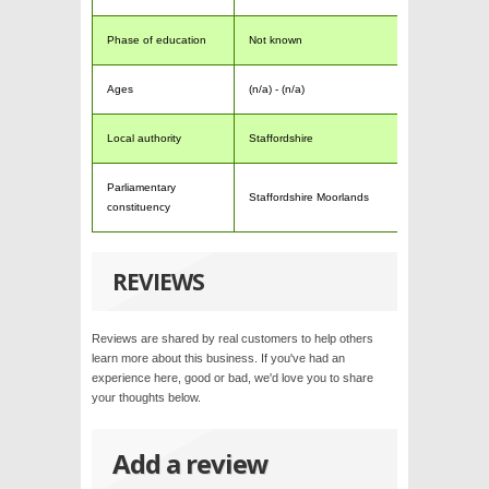
Phase of education
Not known
Ages
(n/a) - (n/a)
Local authority
Staffordshire
Parliamentary
Staffordshire Moorlands
constituency
REVIEWS
Reviews are shared by real customers to help others
learn more about this business. If you've had an
experience here, good or bad, we'd love you to share
your thoughts below.
Add a review