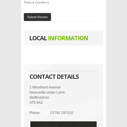
Terms & Conditions
.
Submit Review
LOCAL
INFORMATION
CONTACT DETAILS
2 Woodland Avenue
Newcastle under Lyme
Staffordshire
ST5 8AZ
Phone:
01782 297510