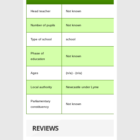
Head teacher
Not known
Number of pupils
Not known
Type of school
school
Phase of
Not known
education
Ages
(n/a) - (n/a)
Local authority
Newcastle under Lyme
Parliamentary
Not known
constituency
REVIEWS