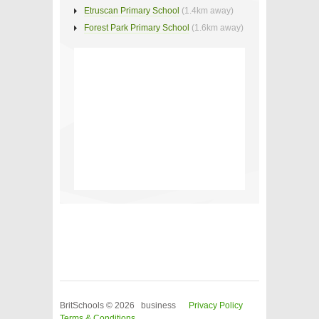
Etruscan Primary School
(1.4km away)
Forest Park Primary School
(1.6km away)
BritSchools © 2026 business
Privacy Policy
Terms & Conditions