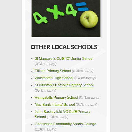
OTHER LOCAL SCHOOLS
St Margaret's CofE (C) Junior School
(0.3km away)
Ellison Primary School
(0.3km away)
Wolstanton High School
(0.4km away)
St Wulstan's Catholic Primary School
(0.4km away)
Hempstalls Primary School
(0.7km away)
May Bank Infants' School
(0.7km away)
John Baskeyfield VC CofE Primary
School
(1.3km away)
Chesterton Community Sports College
(1.3km away)