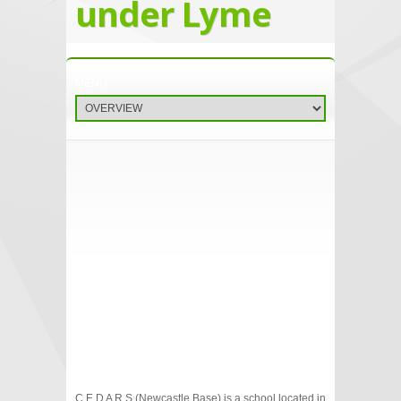
under Lyme
C E D A R S (Newcastle Base) is a school located in