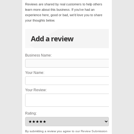
Reviews are shared by real customers to help others
learn more about this business. If you've had an
experience here, good or bad, we'd love you to share
your thoughts below.
Add a review
Business Name:
Your Name:
Your Review:
Rating:
By submitting a review you agree to our
Review Submission