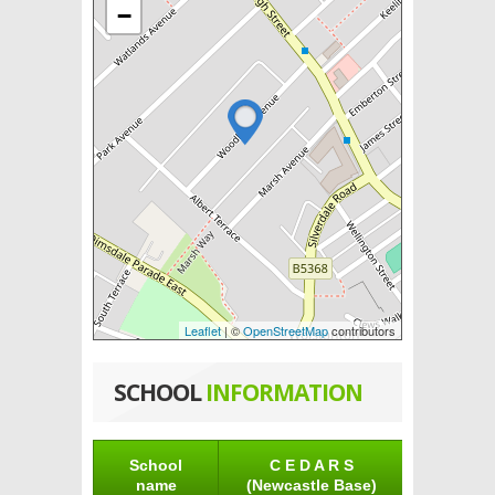
−
Leaflet
| ©
OpenStreetMap
contributors
SCHOOL
INFORMATION
School
C E D A R S
name
(Newcastle Base)