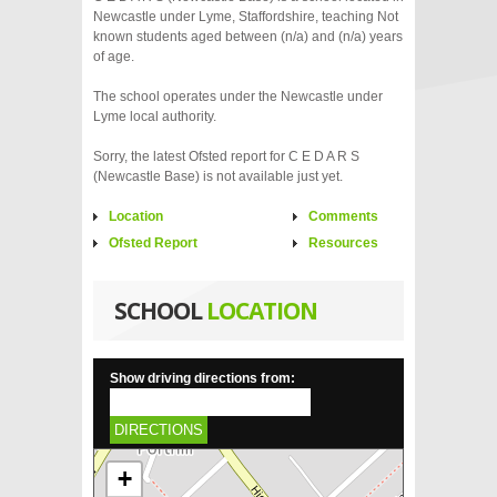
Newcastle under Lyme, Staffordshire, teaching Not
known students aged between (n/a) and (n/a) years
of age.
The school operates under the Newcastle under
Lyme local authority.
Sorry, the latest Ofsted report for C E D A R S
(Newcastle Base) is not available just yet.
Location
Comments
Ofsted Report
Resources
SCHOOL
LOCATION
Show driving directions from:
DIRECTIONS
+