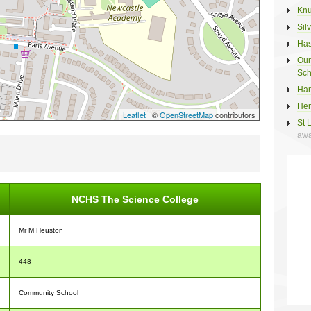
Knu
Sil
Has
Our
Sch
Har
Hem
Leaflet
| ©
OpenStreetMap
contributors
St 
awa
NCHS The Science College
Mr M Heuston
448
Community School