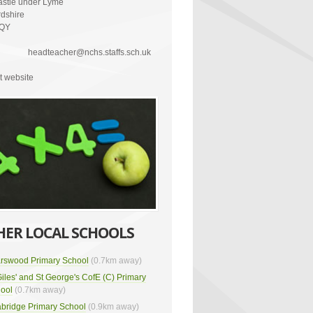
stle under Lyme
rdshire
2QY
headteacher@nchs.staffs.sch.uk
it website
HER LOCAL SCHOOLS
arswood Primary School
(0.7km away)
Giles' and St George's CofE (C) Primary
ool
(0.7km away)
bridge Primary School
(0.9km away)