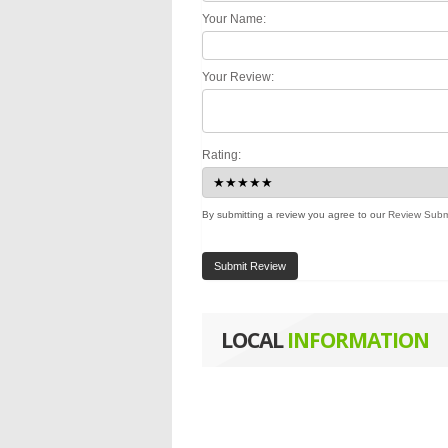
Your Name:
Your Review:
Rating:
By submitting a review you agree to our
Review Subm
Submit Review
LOCAL
INFORMATION