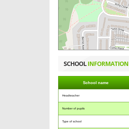
SCHOOL
INFORMATION
School name
Headteacher
Number of pupils
Type of school