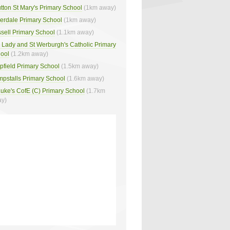
tton St Mary's Primary School
(1km away)
verdale Primary School
(1km away)
sell Primary School
(1.1km away)
 Lady and St Werburgh's Catholic Primary
ool
(1.2km away)
pfield Primary School
(1.5km away)
pstalls Primary School
(1.6km away)
Luke's CofE (C) Primary School
(1.7km
y)