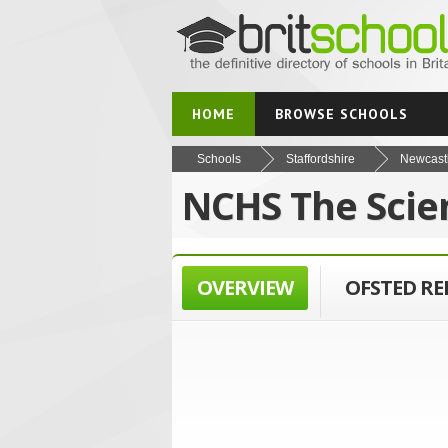
HOME
BROWSE SCHOOLS
Schools
Staffordshire
Newcast
NCHS The Scie
OVERVIEW
OFSTED R