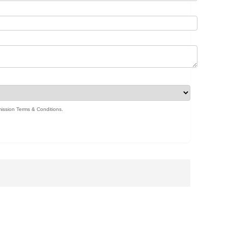
ission Terms & Conditions
.