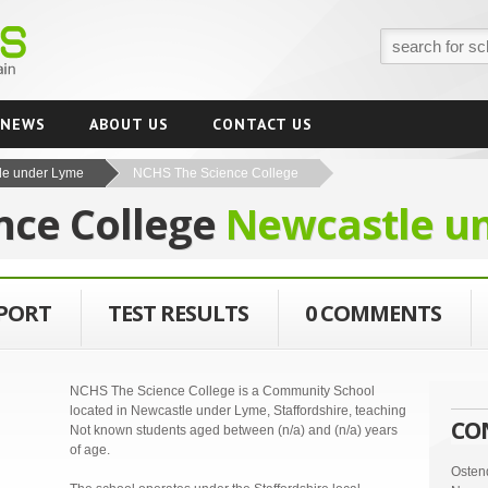
NEWS
ABOUT US
CONTACT US
le under Lyme
NCHS The Science College
nce College
Newcastle u
EPORT
TEST RESULTS
0 COMMENTS
NCHS The Science College is a Community School
located in Newcastle under Lyme, Staffordshire, teaching
CO
Not known students aged between (n/a) and (n/a) years
of age.
Osten