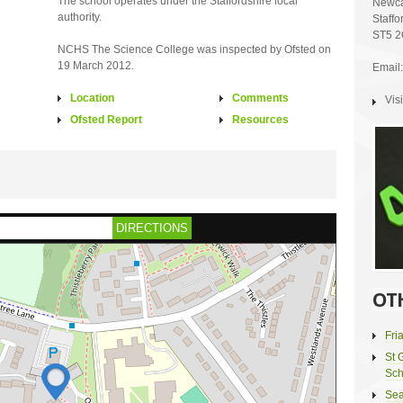
The school operates under the Staffordshire local
Newca
authority.
Staffo
ST5 
NCHS The Science College was inspected by Ofsted on
19 March 2012.
Email:
Location
Comments
Vis
Ofsted Report
Resources
DIRECTIONS
OT
Fri
St 
Sch
Sea