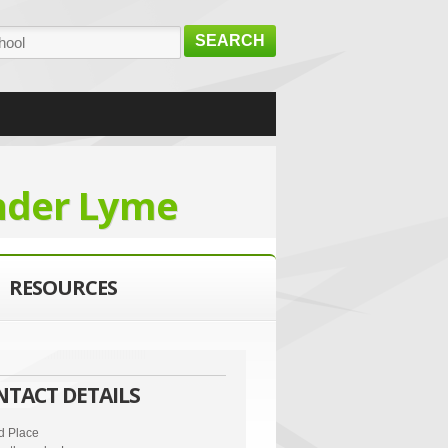
SEARCH
nder Lyme
RESOURCES
NTACT DETAILS
d Place