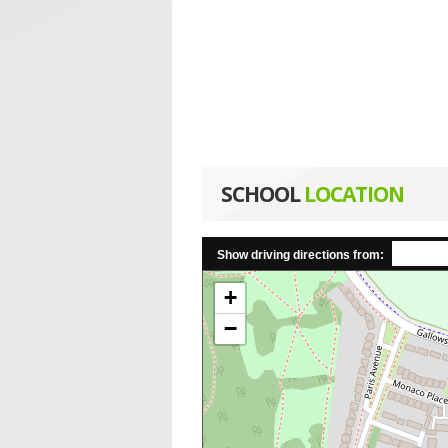
SCHOOL
LOCATION
Show driving directions from:
+
−