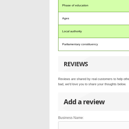
Phase of education
Ages
Local authority
Parliamentary constituency
REVIEWS
Reviews are shared by real customers to help othe
bad, we'd love you to share your thoughts below.
Add a review
Business Name: