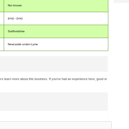
Not known
(n/a) - (n/a)
Staffordshire
Newcastle-under-Lyme
rs learn more about this business. If you've had an experience here, good or