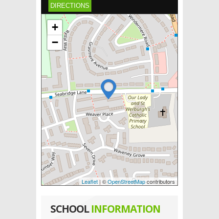
DIRECTIONS
+
−
Leaflet
| ©
OpenStreetMap
contributors
SCHOOL
INFORMATION