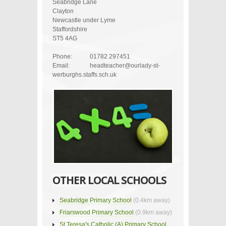
Seabridge Lane
Clayton
Newcastle under Lyme
Staffordshire
ST5 4AG
Phone:
01782 297451
Email:
headteacher@ourlady-st-
werburghs.staffs.sch.uk
OTHER LOCAL SCHOOLS
Seabridge Primary School
(0.4km away)
Friarswood Primary School
(0.9km away)
St Teresa's Catholic (A) Primary School