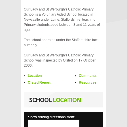
Our Lady and St Werburgh's Catholic Primary
School is a Voluntary Aided School located in
Newcastle under Lyme, Staffordshire, teaching
Primary students aged between 3 and 11 years of
age.
The school operates under the Staffordshire local
authority.
Our Lady and St Werburgh's Catholic Primary
School was inspected by Ofsted on 17 October
2006.
Location
Comments
Ofsted Report
Resources
SCHOOL
LOCATION
Show driving directions from: