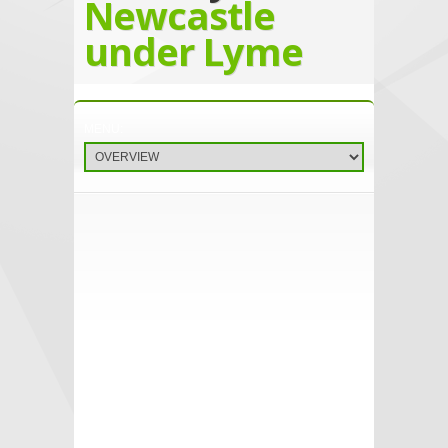
Newcastle
under Lyme