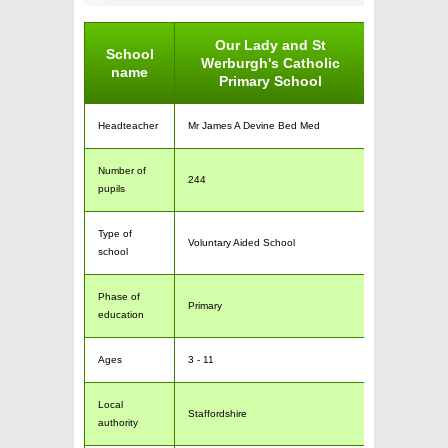
Our Lady and St
School
Werburgh's Catholic
name
Primary School
Headteacher
Mr James A Devine Bed Med
Number of
244
pupils
Type of
Voluntary Aided School
school
Phase of
Primary
education
Ages
3 - 11
Local
Staffordshire
authority