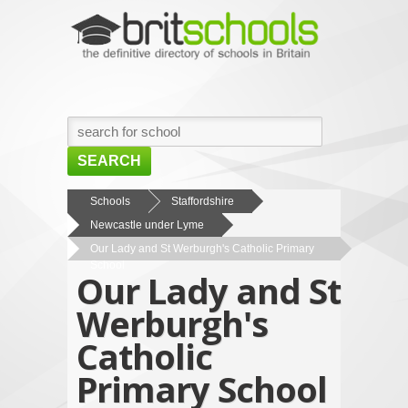
SEARCH
HOME
Schools
Staffordshire
Newcastle under Lyme
BROWSE SCHOOLS
Our Lady and St Werburgh's Catholic Primary
NEWS
School
Our Lady and St
ABOUT US
Werburgh's
CONTACT US
Catholic
Primary School