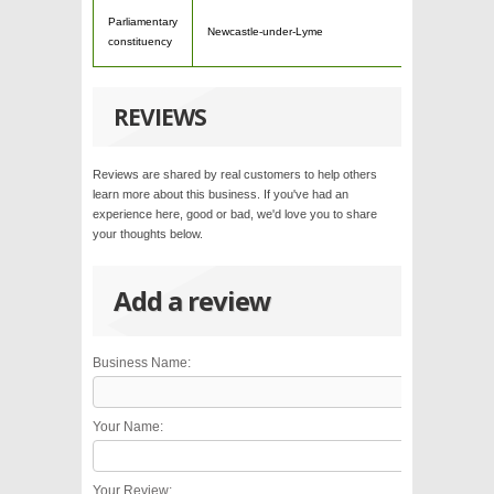
Parliamentary
Newcastle-under-Lyme
constituency
REVIEWS
Reviews are shared by real customers to help others
learn more about this business. If you've had an
experience here, good or bad, we'd love you to share
your thoughts below.
Add a review
Business Name:
Your Name:
Your Review: