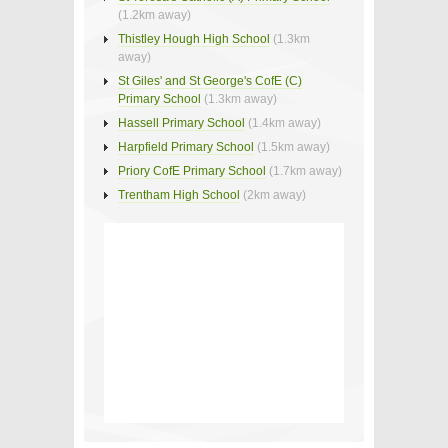
(1.2km away)
Thistley Hough High School
(1.3km
away)
St Giles' and St George's CofE (C)
Primary School
(1.3km away)
Hassell Primary School
(1.4km away)
Harpfield Primary School
(1.5km away)
Priory CofE Primary School
(1.7km away)
Trentham High School
(2km away)