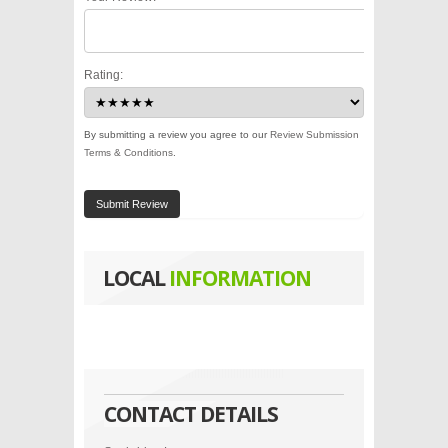
Rating:
By submitting a review you agree to our
Review Submission
Terms & Conditions
.
Submit Review
LOCAL
INFORMATION
CONTACT DETAILS