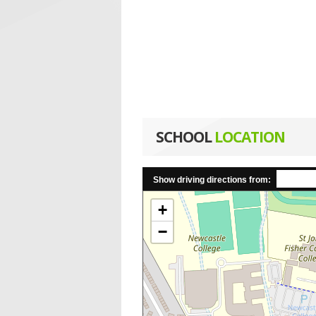
SCHOOL
LOCATION
Show driving directions from:
+
−