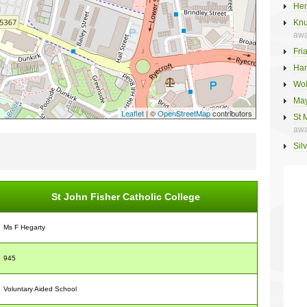
Hem
Knu
awa
Fri
Har
Wol
May
Leaflet
| ©
OpenStreetMap
contributors
St 
awa
Sil
St John Fisher Catholic College
Ms F Hegarty
945
Voluntary Aided School