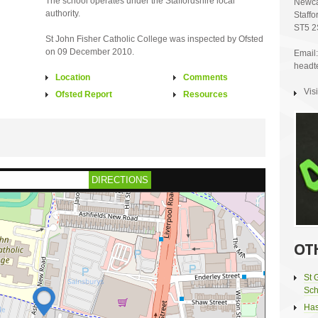
The school operates under the Staffordshire local
Newca
authority.
Staffo
ST5 2
St John Fisher Catholic College was inspected by Ofsted
on 09 December 2010.
Email:
headte
Location
Comments
Vis
Ofsted Report
Resources
DIRECTIONS
OT
St 
Sch
Has