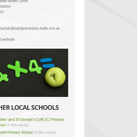
stle under Lyme
rdshire
SJ
acher@saintjohnfisher.staffs.sch.uk
it website
HER LOCAL SCHOOLS
Giles' and St George's CofE (C) Primary
ool
(0.4km away)
sell Primary School
(0.6km away)