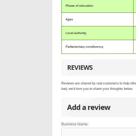
Phase of education
Ages
Local authority
Parliamentary constituency
REVIEWS
Reviews are shared by real customers to help othe
bad, we'd love you to share your thoughts below.
Add a review
Business Name: