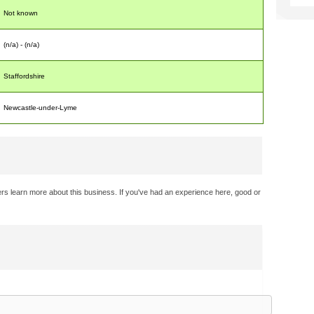
Not known
(n/a) - (n/a)
Staffordshire
Newcastle-under-Lyme
rs learn more about this business. If you've had an experience here, good or