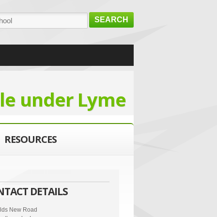
SEARCH
le under Lyme
RESOURCES
NTACT DETAILS
elds New Road