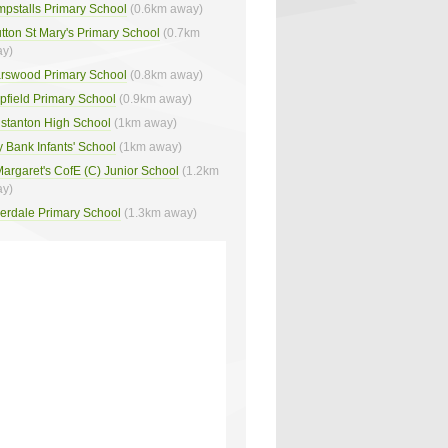
pstalls Primary School
(0.6km away)
tton St Mary's Primary School
(0.7km
y)
arswood Primary School
(0.8km away)
pfield Primary School
(0.9km away)
stanton High School
(1km away)
 Bank Infants' School
(1km away)
Margaret's CofE (C) Junior School
(1.2km
y)
verdale Primary School
(1.3km away)