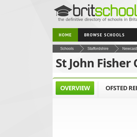
HOME
BROWSE SCHOOLS
Schools
Staffordshire
Newcast
St John Fisher
OVERVIEW
OFSTED R