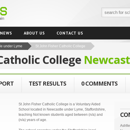
NEWS
ABOUT US
CONTACT US
le under Lyme
St John Fisher Catholic College
 Catholic College
Newcast
EPORT
TEST RESULTS
0 COMMENTS
St John Fisher Catholic College is a Voluntary Aided
School located in Newcastle under Lyme, Staffordshire,
CO
teaching Not known students aged between (n/a) and
(n/a) years of age.
Ashfi