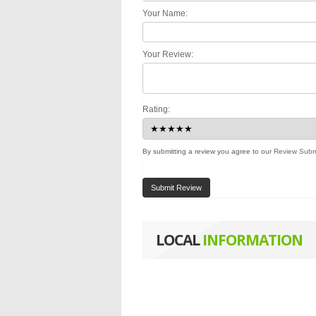
Your Name:
Your Review:
Rating:
By submitting a review you agree to our
Review Subm
Submit Review
LOCAL
INFORMATION