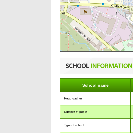
SCHOOL
INFORMATION
School name
Headteacher
Number of pupils
Type of school