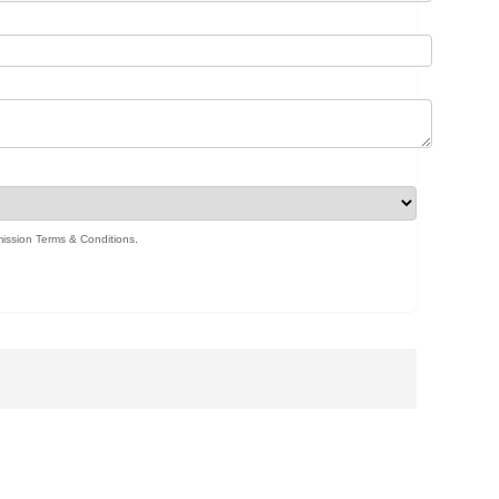
ission Terms & Conditions
.