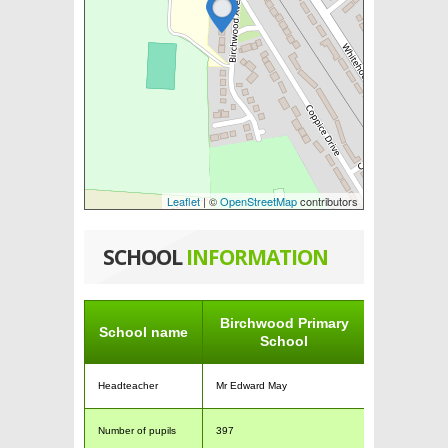
Leaflet
| ©
OpenStreetMap
contributors
SCHOOL
INFORMATION
Birchwood Primary
School name
School
Headteacher
Mr Edward May
Number of pupils
397