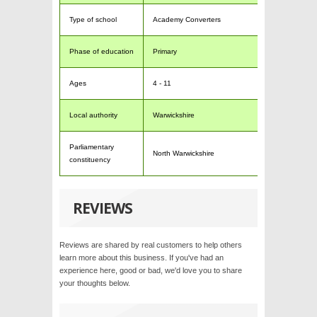
Type of school
Academy Converters
Phase of education
Primary
Ages
4 - 11
Local authority
Warwickshire
Parliamentary
North Warwickshire
constituency
REVIEWS
Reviews are shared by real customers to help others
learn more about this business. If you've had an
experience here, good or bad, we'd love you to share
your thoughts below.