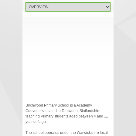
Birchwood Primary School is a Academy
Converters located in Tamworth, Staffordshire,
teaching Primary students aged between 4 and 11
years of age.
The school operates under the Warwickshire local