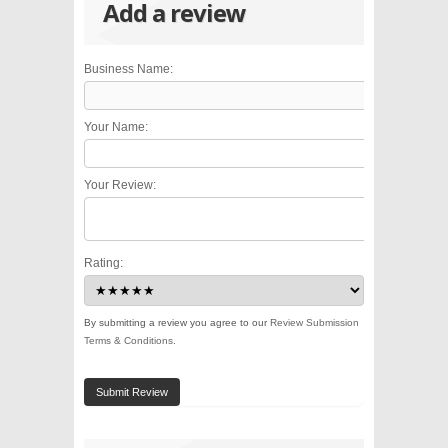
Add a review
Business Name:
Your Name:
Your Review:
Rating:
By submitting a review you agree to our
Review Submission
Terms & Conditions
.
Submit Review