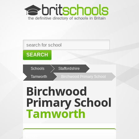
SEARCH
HOME
Schools
Staffordshire
Tamworth
Birchwood Primary School
BROWSE SCHOOLS
Birchwood
NEWS
Primary School
ABOUT US
Tamworth
CONTACT US