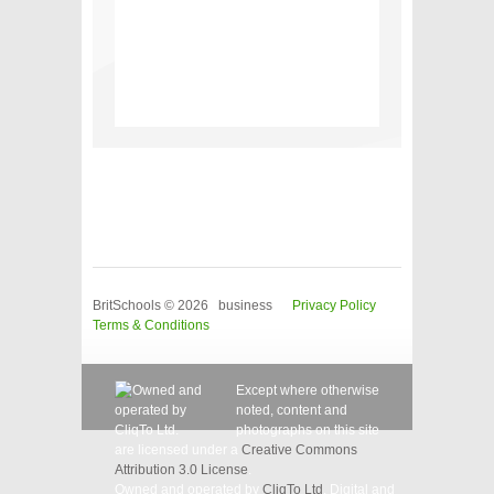
BritSchools © 2026 business
Privacy Policy
Terms & Conditions
Except where otherwise
noted, content and
photographs on this site
are licensed under a
Creative Commons
Attribution 3.0 License
.
Owned and operated by
CliqTo Ltd
. Digital and