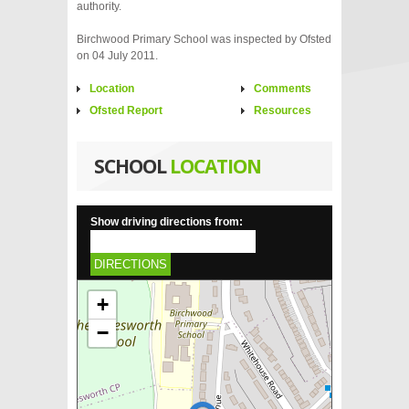
authority.
Birchwood Primary School was inspected by Ofsted
on 04 July 2011.
Location
Comments
Ofsted Report
Resources
SCHOOL
LOCATION
Show driving directions from:
DIRECTIONS
+
−