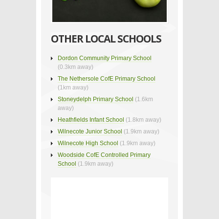
OTHER LOCAL SCHOOLS
Dordon Community Primary School
(0.3km away)
The Nethersole CofE Primary School
(1km away)
Stoneydelph Primary School
(1.6km
away)
Heathfields Infant School
(1.8km away)
Wilnecote Junior School
(1.9km away)
Wilnecote High School
(1.9km away)
Woodside CofE Controlled Primary
School
(1.9km away)