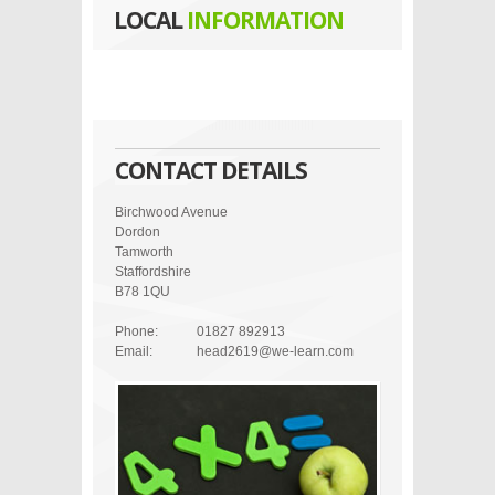
LOCAL
INFORMATION
CONTACT DETAILS
Birchwood Avenue
Dordon
Tamworth
Staffordshire
B78 1QU
Phone:
01827 892913
Email:
head2619@we-learn.com