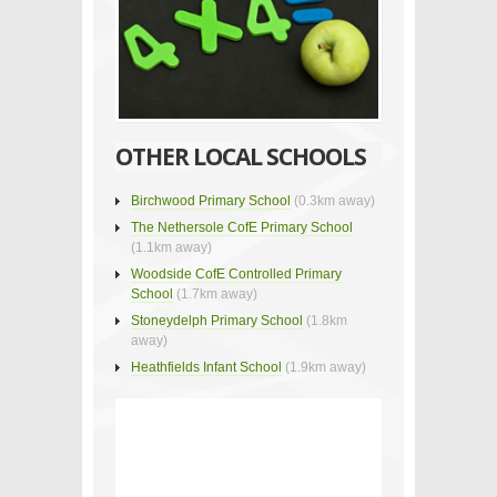
OTHER LOCAL SCHOOLS
Birchwood Primary School
(0.3km away)
The Nethersole CofE Primary School
(1.1km away)
Woodside CofE Controlled Primary
School
(1.7km away)
Stoneydelph Primary School
(1.8km
away)
Heathfields Infant School
(1.9km away)