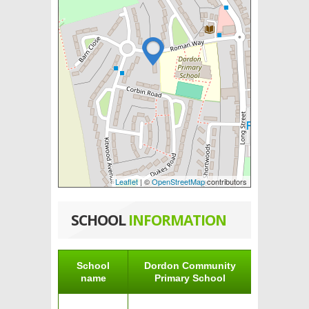
Leaflet
| ©
OpenStreetMap
contributors
SCHOOL
INFORMATION
School
Dordon Community
name
Primary School