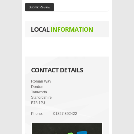
Submit Review
LOCAL
INFORMATION
CONTACT DETAILS
Roman Way
Dordon
Tamworth
Staffordshire
B78 1PJ
Phone:
01827 892422