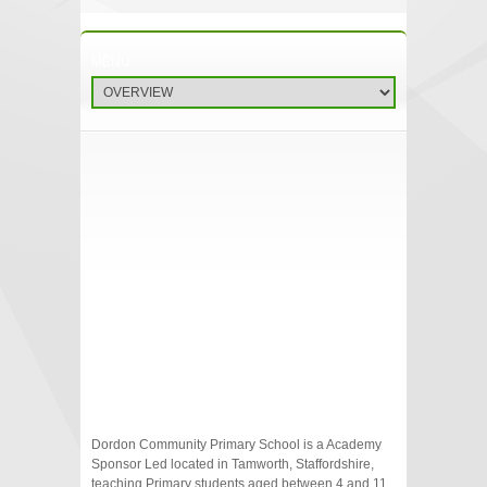
Dordon Community Primary School is a Academy
Sponsor Led located in Tamworth, Staffordshire,
teaching Primary students aged between 4 and 11