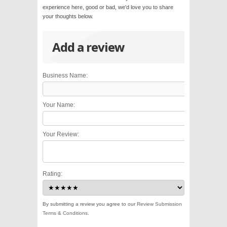
experience here, good or bad, we'd love you to share
your thoughts below.
Add a review
Business Name:
Your Name:
Your Review:
Rating:
By submitting a review you agree to our
Review Submission
Terms & Conditions
.