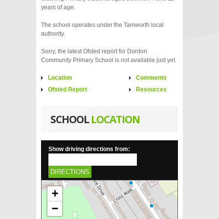
years of age.
The school operates under the Tamworth local
authority.
Sorry, the latest Ofsted report for Dordon
Community Primary School is not available just yet.
Location
Comments
Ofsted Report
Resources
SCHOOL
LOCATION
Show driving directions from:
DIRECTIONS
+
−