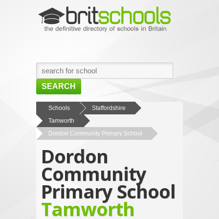
SEARCH
HOME
Schools
Staffordshire
Tamworth
BROWSE SCHOOLS
Dordon Community Primary School
NEWS
Dordon
ABOUT US
Community
CONTACT US
Primary School
Tamworth