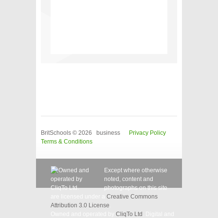
BritSchools © 2026 business
Privacy Policy
Terms & Conditions
Except where otherwise
noted, content and
photographs on this site
are licensed under a
Creative Commons
Attribution 3.0 License
.
Owned and operated by
CliqTo Ltd
. Digital and