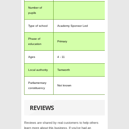
Number of
pupils
Type of school
Academy Sponsor Led
Phase of
Primary
education
Ages
4 - 11
Local authority
Tamworth
Parliamentary
Not known
constituency
REVIEWS
Reviews are shared by real customers to help others
learn more about this business. If you've had an