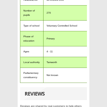
Number of
270
pupils
Type of school
Voluntary Controlled School
Phase of
Primary
education
Ages
4 - 11
Local authority
Tamworth
Parliamentary
Not known
constituency
REVIEWS
Reviews are shared by real customers to help others