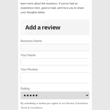
learn more about this business. If you've had an
experience here, good or bad, we'd love you to share
your thoughts below.
Add a review
Business Name:
Your Name:
Your Review:
Rating:
By submitting a review you agree to our
Review Submission
Terms & Conditions
.