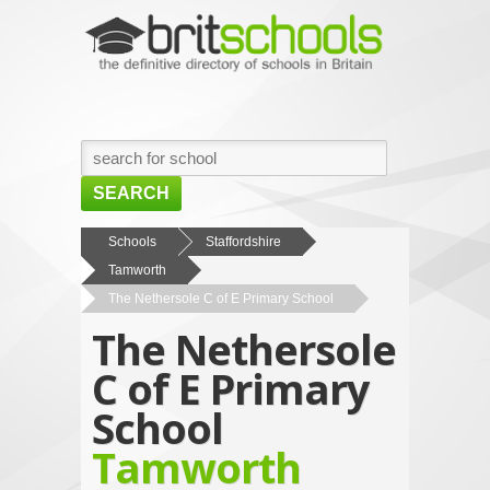
SEARCH
HOME
Schools
Staffordshire
Tamworth
BROWSE SCHOOLS
The Nethersole C of E Primary School
NEWS
The Nethersole
ABOUT US
C of E Primary
CONTACT US
School
Tamworth