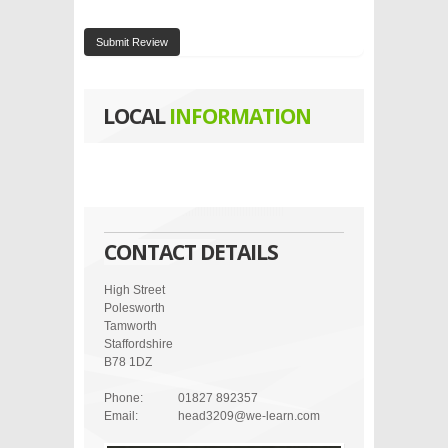
Submit Review
LOCAL
INFORMATION
CONTACT DETAILS
High Street
Polesworth
Tamworth
Staffordshire
B78 1DZ
Phone:
01827 892357
Email:
head3209@we-learn.com