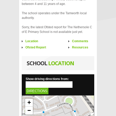
between 4 and 11 years of age.
The school operates under the Tamworth local
authority.
Sorry, the latest Ofsted report for The Nethersole C
of E Primary School is not available just yet.
Location
Comments
Ofsted Report
Resources
SCHOOL
LOCATION
Show driving directions from:
DIRECTIONS
+
−