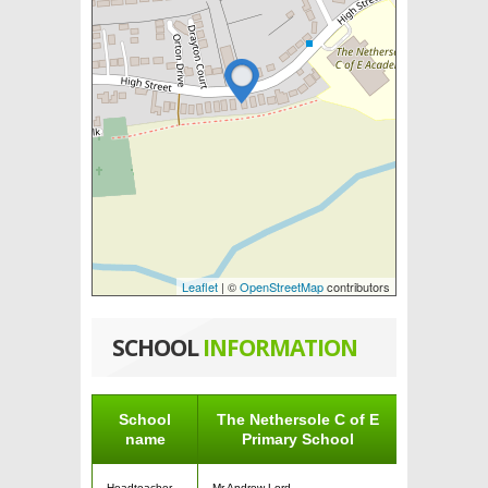
Leaflet
| ©
OpenStreetMap
contributors
SCHOOL
INFORMATION
School
The Nethersole C of E
name
Primary School
Headteacher
Mr Andrew Lord