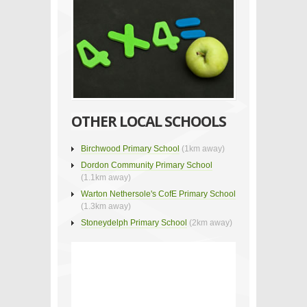
OTHER LOCAL SCHOOLS
Birchwood Primary School
(1km away)
Dordon Community Primary School
(1.1km away)
Warton Nethersole's CofE Primary School
(1.3km away)
Stoneydelph Primary School
(2km away)