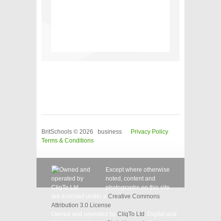
BritSchools © 2026 business
Privacy Policy
Terms & Conditions
Except where otherwise
noted, content and
photographs on this site
are licensed under a
Creative Commons
Attribution 3.0 License
.
Owned and operated by
CliqTo Ltd
. Digital and