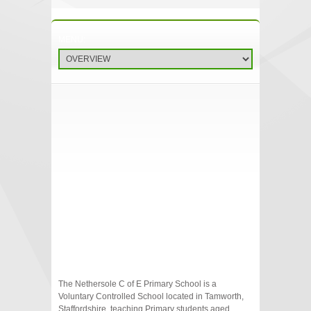
The Nethersole C of E Primary School is a
Voluntary Controlled School located in Tamworth,
Staffordshire, teaching Primary students aged