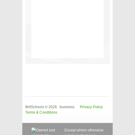
BritSchools © 2026 business
Privacy Policy
Terms & Conditions
Except where otherwise