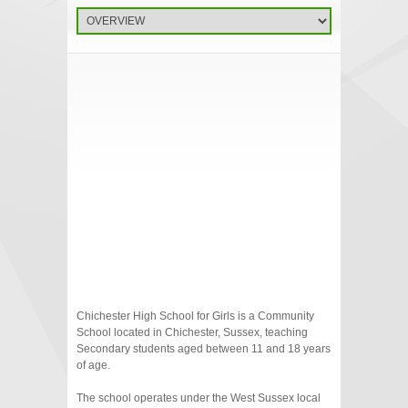
Chichester High School for Girls is a Community
School located in Chichester, Sussex, teaching
Secondary students aged between 11 and 18 years
of age.
The school operates under the West Sussex local