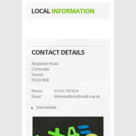
LOCAL
INFORMATION
CONTACT DETAILS
Kingsham Road
Chichester
Sussex
PO19 8EB
Phone:
01243 787014
Email:
foliverwatkins@wsgfl.org.uk
Visit website