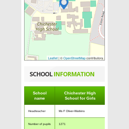
Leaflet
| ©
OpenStreetMap
contributors
SCHOOL
INFORMATION
School
Chichester High
name
School for Girls
Headteacher
Ms F Oliver-Watkins
Number of pupils
1271