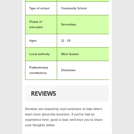
Type of school
Community School
Phase of
Secondary
education
Ages
11 - 18
Local authority
West Sussex
Parliamentary
Chichester
constituency
REVIEWS
Reviews are shared by real customers to help others
learn more about this business. If you've had an
experience here, good or bad, we'd love you to share
your thoughts below.