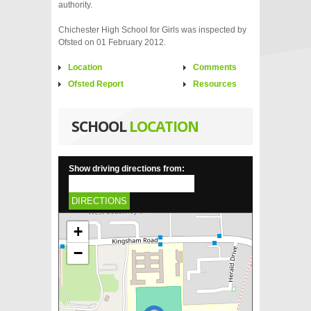
authority.
Chichester High School for Girls was inspected by
Ofsted on 01 February 2012.
Location
Comments
Ofsted Report
Resources
SCHOOL
LOCATION
Show driving directions from:
DIRECTIONS
+
−