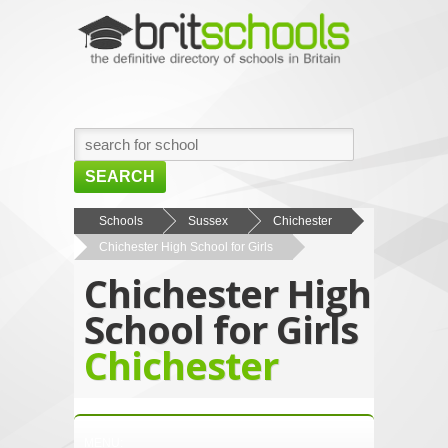
SEARCH
HOME
Schools
Sussex
Chichester
Chichester High School for Girls
BROWSE SCHOOLS
Chichester High
NEWS
School for Girls
ABOUT US
Chichester
CONTACT US