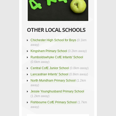
OTHER LOCAL SCHOOLS
Chichester High School for Boys
(0.1km
away)
Kingsham Primary School
(0.2km away)
Rumboldswhyke CofE Infants' School
(0.6km away)
Central CofE Junior School
(0.8km away)
Lancastrian Infants' School
(0.8km away)
North Mundham Primary School
(1.2km
away)
Jessie Younghusband Primary School
(1.2km away)
Fishbourne CofE Primary School
(1.7km
away)