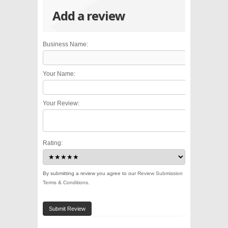
Add a review
Business Name:
Your Name:
Your Review:
Rating:
By submitting a review you agree to our
Review Submission
Terms & Conditions
.
Submit Review