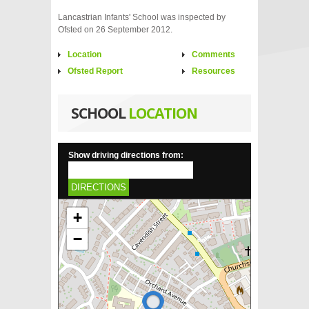
Lancastrian Infants' School was inspected by
Ofsted on 26 September 2012.
Location
Comments
Ofsted Report
Resources
SCHOOL
LOCATION
Show driving directions from:
DIRECTIONS
+
−