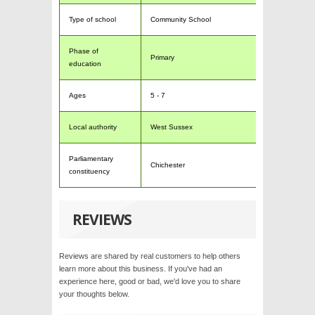
Type of school
Community School
Phase of
Primary
education
Ages
5 - 7
Local authority
West Sussex
Parliamentary
Chichester
constituency
REVIEWS
Reviews are shared by real customers to help others
learn more about this business. If you've had an
experience here, good or bad, we'd love you to share
your thoughts below.