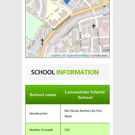
Leaflet
| ©
OpenStreetMap
contributors
SCHOOL
INFORMATION
Lancastrian Infants'
School name
School
Mrs Nicola Northen Ba Pes
Headteacher
Npqh
Number of pupils
131