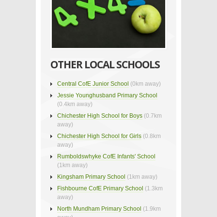
OTHER LOCAL SCHOOLS
Central CofE Junior School
(0km away)
Jessie Younghusband Primary School
(0.4km away)
Chichester High School for Boys
(0.7km
away)
Chichester High School for Girls
(0.8km
away)
Rumboldswhyke CofE Infants' School
(1km away)
Kingsham Primary School
(1km away)
Fishbourne CofE Primary School
(1.3km
away)
North Mundham Primary School
(1.9km