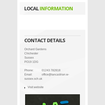
LOCAL
INFORMATION
CONTACT DETAILS
Orchard Gardens
Chichester
Sussex
PO19 1DG
Phone:
01243 782818
Email:
office@lancastrian.w-
sussex.sch.uk
Visit website