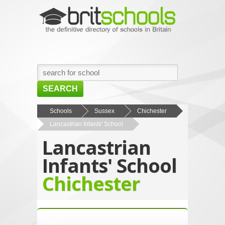
SEARCH
HOME
Schools
Sussex
Chichester
Lancastrian Infants' School
BROWSE SCHOOLS
Lancastrian
NEWS
Infants' School
ABOUT US
Chichester
CONTACT US