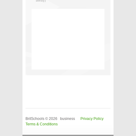
away)
BritSchools © 2026 business
Privacy Policy
Terms & Conditions