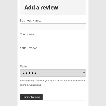
Add a review
Business Name:
Your Name:
Your Review:
Rating:
By submitting a review you agree to our
Review Submission
Terms & Conditions
.
Submit Review