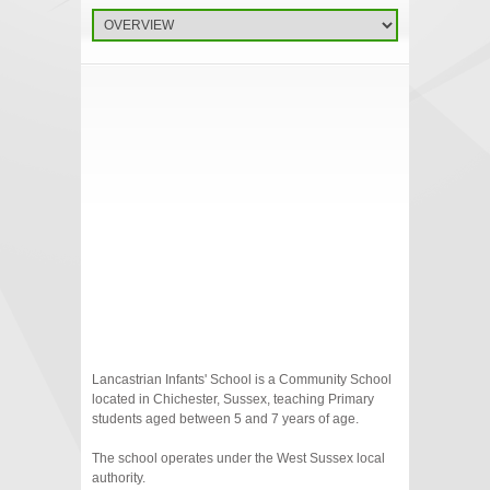
Lancastrian Infants' School is a Community School
located in Chichester, Sussex, teaching Primary
students aged between 5 and 7 years of age.
The school operates under the West Sussex local
authority.