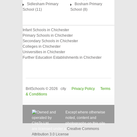
Sidlesham Primary
Bosham Primary
School (11)
School (8)
Infant Schools in Chichester
Primary Schools in Chichester
Secondary Schools in Chichester
Colleges in Chichester
Universities in Chichester
Further Education Establishments in Chichester
BritSchools © 2026 city
Privacy Policy
Terms
& Conditions
Except where otherwise
noted, content and
photographs on this site
are licensed under a
Creative Commons
Attribution 3.0 License
.