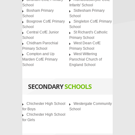
School
Infants' School
Bosham Primary
Sidlesham Primary
School
School
Boxgrove CofE Primary
Singleton CofE Primary
School
School
Central CofE Junior
St Richard's Catholic
School
Primary School
Chidham Parochial
West Dean CofE
Primary School
Primary School
Compton and Up
West Wittering
Marden CofE Primary
Parochial Church of
School
England School
SECONDARY
SCHOOLS
Chichester High School
Westergate Community
for Boys
School
Chichester High School
for Girls