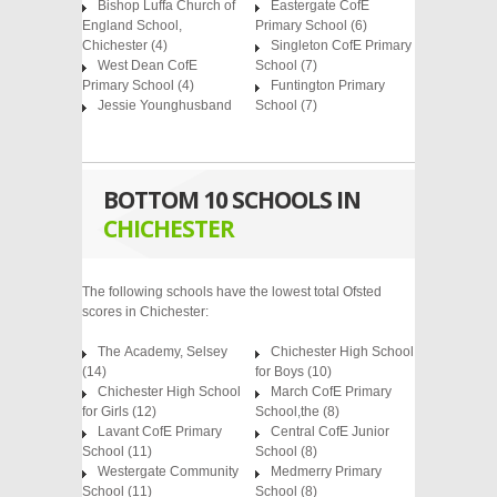
Bishop Luffa Church of
Eastergate CofE
England School,
Primary School
(6)
Chichester
(4)
Singleton CofE Primary
West Dean CofE
School
(7)
Primary School
(4)
Funtington Primary
Jessie Younghusband
School
(7)
BOTTOM 10 SCHOOLS IN
CHICHESTER
The following schools have the lowest total Ofsted
scores in Chichester:
The Academy, Selsey
Chichester High School
(14)
for Boys (10)
Chichester High School
March CofE Primary
for Girls (12)
School,the (8)
Lavant CofE Primary
Central CofE Junior
School (11)
School (8)
Westergate Community
Medmerry Primary
School (11)
School (8)