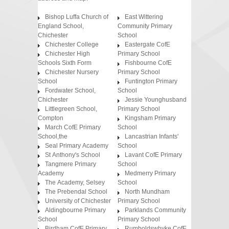
Bishop Luffa Church of
East Wittering
England School,
Community Primary
Chichester
School
Chichester College
Eastergate CofE
Chichester High
Primary School
Schools Sixth Form
Fishbourne CofE
Chichester Nursery
Primary School
School
Funtington Primary
Fordwater School,
School
Chichester
Jessie Younghusband
Littlegreen School,
Primary School
Compton
Kingsham Primary
March CofE Primary
School
School,the
Lancastrian Infants'
Seal Primary Academy
School
St Anthony's School
Lavant CofE Primary
Tangmere Primary
School
Academy
Medmerry Primary
The Academy, Selsey
School
The Prebendal School
North Mundham
University of Chichester
Primary School
Aldingbourne Primary
Parklands Community
School
Primary School
Birdham CofE Primary
Rumboldswhyke CofE