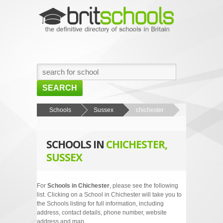
SEARCH
HOME
Schools
Sussex
chichester
BROWSE SCHOOLS
SCHOOLS IN
CHICHESTER,
NEWS
SUSSEX
ABOUT US
CONTACT US
For
Schools in Chichester
, please see the following
list. Clicking on a School in Chichester will take you to
the Schools listing for full information, including
address, contact details, phone number, website
address and map.