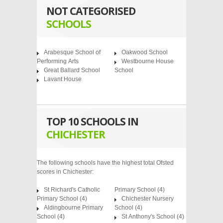
NOT CATEGORISED
SCHOOLS
Arabesque School of
Oakwood School
Performing Arts
Westbourne House
Great Ballard School
School
Lavant House
TOP 10 SCHOOLS IN
CHICHESTER
The following schools have the highest total Ofsted
scores in Chichester:
St Richard's Catholic
Primary School
(4)
Primary School
(4)
Chichester Nursery
Aldingbourne Primary
School
(4)
School
(4)
St Anthony's School
(4)