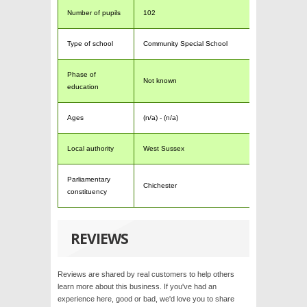
Number of pupils
102
Type of school
Community Special School
Phase of
Not known
education
Ages
(n/a) - (n/a)
Local authority
West Sussex
Parliamentary
Chichester
constituency
REVIEWS
Reviews are shared by real customers to help others
learn more about this business. If you've had an
experience here, good or bad, we'd love you to share