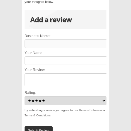
your thoughts below.
Add a review
Business Name:
Your Name:
Your Review:
Rating:
By submitting a review you agree to our
Review Submission
Terms & Conditions
.
Submit Review