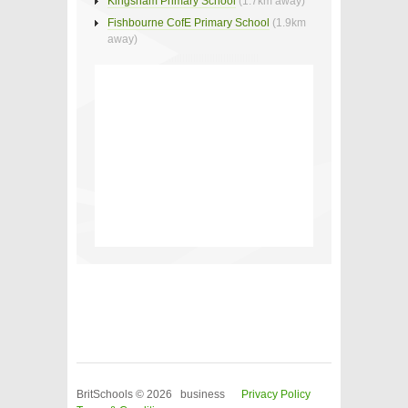
Kingsham Primary School
(1.7km away)
Fishbourne CofE Primary School
(1.9km
away)
BritSchools © 2026 business
Privacy Policy