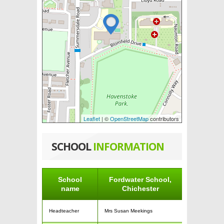
Leaflet
| ©
OpenStreetMap
contributors
SCHOOL
INFORMATION
School
Fordwater School,
name
Chichester
Headteacher
Mrs Susan Meekings