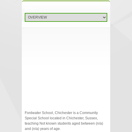
Fordwater School, Chichester is a Community
Special School located in Chichester, Sussex,
teaching Not known students aged between (n/a)
and (n/a) years of age.