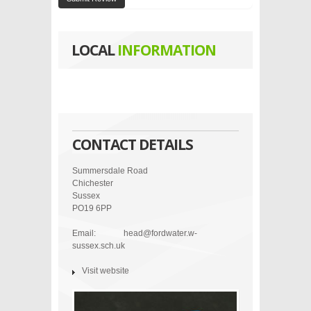
LOCAL
INFORMATION
CONTACT DETAILS
Summersdale Road
Chichester
Sussex
PO19 6PP
Email:
head@fordwater.w-
sussex.sch.uk
Visit website