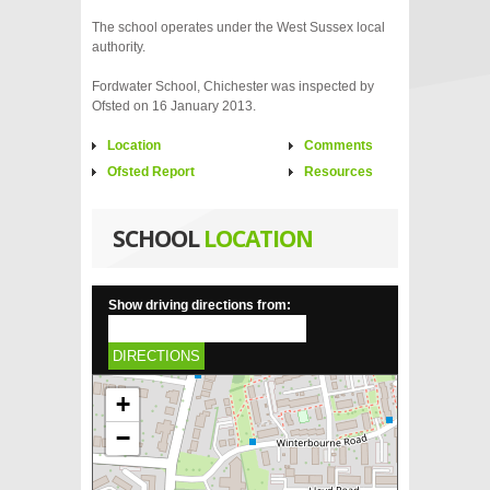
The school operates under the West Sussex local
authority.
Fordwater School, Chichester was inspected by
Ofsted on 16 January 2013.
Location
Comments
Ofsted Report
Resources
SCHOOL
LOCATION
Show driving directions from:
DIRECTIONS
+
−