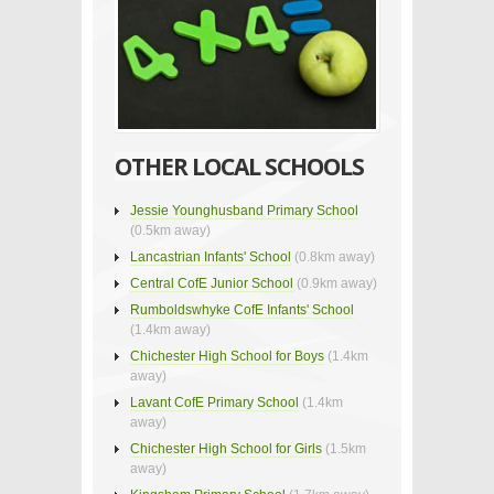
OTHER LOCAL SCHOOLS
Jessie Younghusband Primary School
(0.5km away)
Lancastrian Infants' School
(0.8km away)
Central CofE Junior School
(0.9km away)
Rumboldswhyke CofE Infants' School
(1.4km away)
Chichester High School for Boys
(1.4km
away)
Lavant CofE Primary School
(1.4km
away)
Chichester High School for Girls
(1.5km
away)