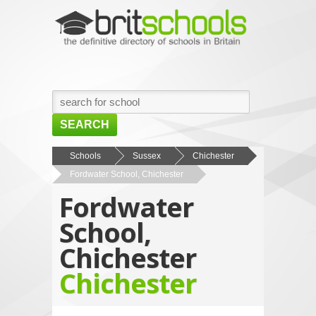
SEARCH
HOME
Schools
Sussex
Chichester
Fordwater School, Chichester
BROWSE SCHOOLS
Fordwater
NEWS
School,
ABOUT US
Chichester
CONTACT US
Chichester